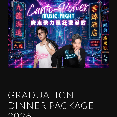
GRADUATION
DINNER PACKAGE
2026