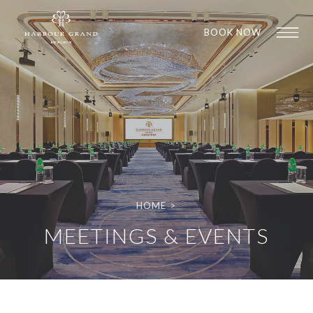
BOOK NOW
HOME
>
1
1
MEETINGS & EVENTS