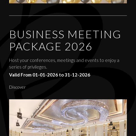
BUSINESS MEETING
PACKAGE 2026
Host your conferences, meetings and events to enjoy a
series of privileges.
Valid From 01-01-2026 to 31-12-2026
Discover