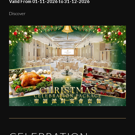
Valid From 01-11-2026 to 31-12-2026
Discover