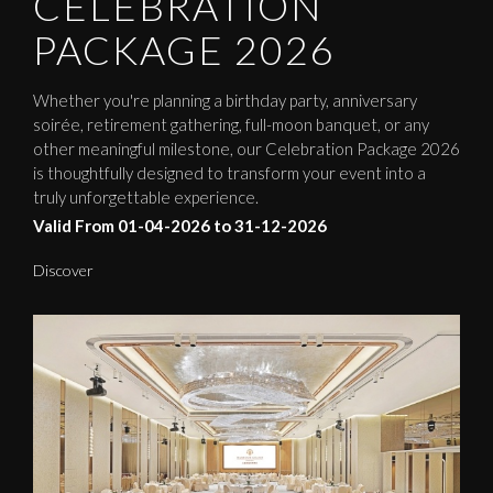
CELEBRATION
PACKAGE 2026
Whether you're planning a birthday party, anniversary
soirée, retirement gathering, full-moon banquet, or any
other meaningful milestone, our Celebration Package 2026
is thoughtfully designed to transform your event into a
truly unforgettable experience.
Valid From 01-04-2026 to 31-12-2026
Discover