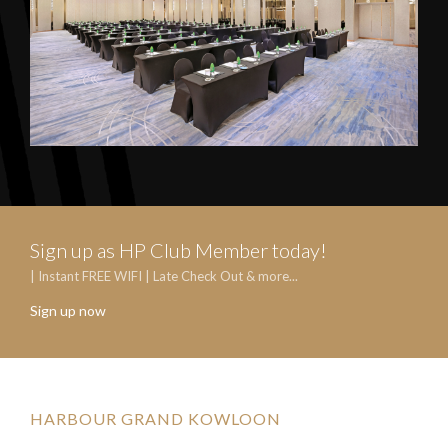
Sign up as HP Club Member today!
| Instant FREE WIFI | Late Check Out & more...
Sign up now
HARBOUR GRAND KOWLOON