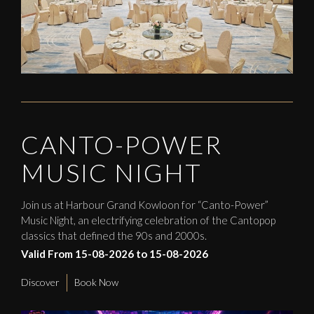
CANTO-POWER
MUSIC NIGHT
Join us at Harbour Grand Kowloon for “Canto-Power”
Music Night, an electrifying celebration of the Cantopop
classics that defined the 90s and 2000s.
Valid From 15-08-2026 to 15-08-2026
Discover
Book Now