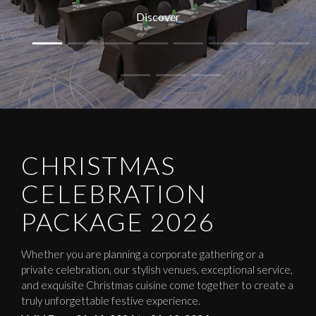
Discover
CHRISTMAS
CELEBRATION
PACKAGE 2026
Whether you are planning a corporate gathering or a
private celebration, our stylish venues, exceptional service,
and exquisite Christmas cuisine come together to create a
truly unforgettable festive experience.