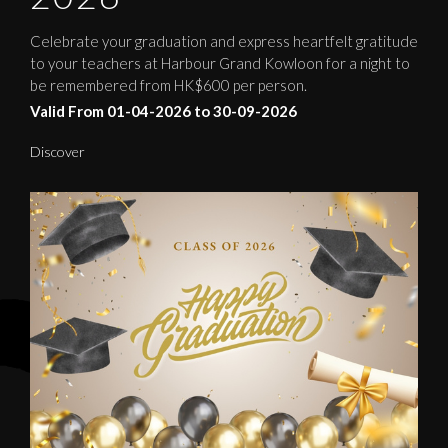
Celebrate your graduation and express heartfelt gratitude
to your teachers at Harbour Grand Kowloon for a night to
be remembered from HK$600 per person.
Valid From 01-04-2026 to 30-09-2026
Discover