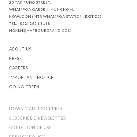
20 TAK FUNG STREET,
WHAMPOA GARDEN, HUNGHOM,
KOWLOON (MTR WHAMPOA STATION, EXIT D2)
TEL: (852) 2621 3188
HGKLN@HARBOURGRAND.COM
ABOUT US
PRESS
CAREERS
IMPORTANT NOTICE
GOING GREEN
DOWNLOAD BROCHURES
SUBSCRIBE E-NEWSLETTER
CONDITION OF USE