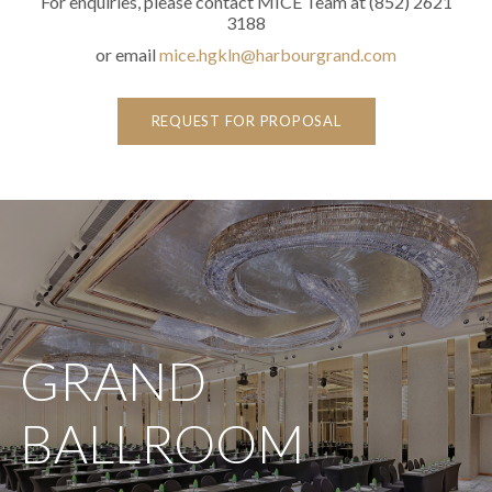
For enquiries, please contact MICE Team at (852) 2621
3188
or email
mice.hgkln@harbourgrand.com
REQUEST FOR PROPOSAL
GRAND
BALLROOM