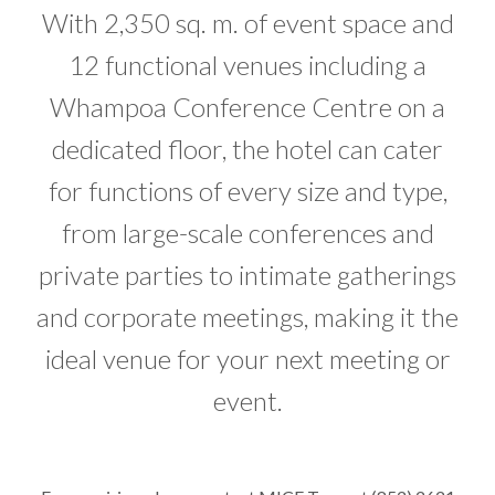
With 2,350 sq. m. of event space and
12 functional venues including a
Whampoa Conference Centre on a
dedicated floor, the hotel can cater
for functions of every size and type,
from large-scale conferences and
private parties to intimate gatherings
and corporate meetings, making it the
ideal venue for your next meeting or
event.