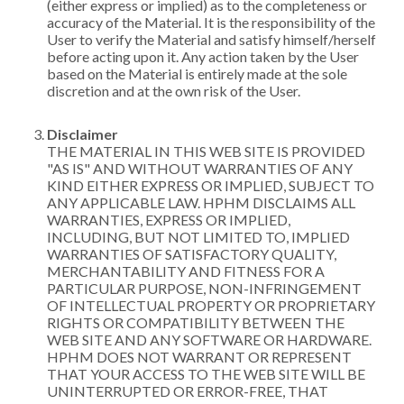
(either express or implied) as to the completeness or
accuracy of the Material. It is the responsibility of the
User to verify the Material and satisfy himself/herself
before acting upon it. Any action taken by the User
based on the Material is entirely made at the sole
discretion and at the own risk of the User.
Disclaimer
THE MATERIAL IN THIS WEB SITE IS PROVIDED
"AS IS" AND WITHOUT WARRANTIES OF ANY
KIND EITHER EXPRESS OR IMPLIED, SUBJECT TO
ANY APPLICABLE LAW. HPHM DISCLAIMS ALL
WARRANTIES, EXPRESS OR IMPLIED,
INCLUDING, BUT NOT LIMITED TO, IMPLIED
WARRANTIES OF SATISFACTORY QUALITY,
MERCHANTABILITY AND FITNESS FOR A
PARTICULAR PURPOSE, NON-INFRINGEMENT
OF INTELLECTUAL PROPERTY OR PROPRIETARY
RIGHTS OR COMPATIBILITY BETWEEN THE
WEB SITE AND ANY SOFTWARE OR HARDWARE.
HPHM DOES NOT WARRANT OR REPRESENT
THAT YOUR ACCESS TO THE WEB SITE WILL BE
UNINTERRUPTED OR ERROR-FREE, THAT