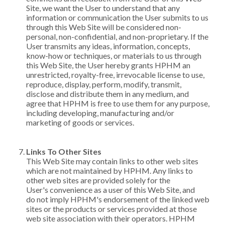
Site, we want the User to understand that any
information or communication the User submits to us
through this Web Site will be considered non-
personal, non-confidential, and non-proprietary. If the
User transmits any ideas, information, concepts,
know-how or techniques, or materials to us through
this Web Site, the User hereby grants HPHM an
unrestricted, royalty-free, irrevocable license to use,
reproduce, display, perform, modify, transmit,
disclose and distribute them in any medium, and
agree that HPHM is free to use them for any purpose,
including developing, manufacturing and/or
marketing of goods or services.
Links To Other Sites
This Web Site may contain links to other web sites
which are not maintained by HPHM. Any links to
other web sites are provided solely for the
User's convenience as a user of this Web Site, and
do not imply HPHM's endorsement of the linked web
sites or the products or services provided at those
web site association with their operators. HPHM