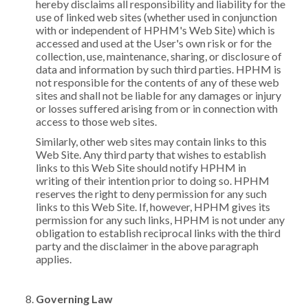
hereby disclaims all responsibility and liability for the
use of linked web sites (whether used in conjunction
with or independent of HPHM's Web Site) which is
accessed and used at the User's own risk or for the
collection, use, maintenance, sharing, or disclosure of
data and information by such third parties. HPHM is
not responsible for the contents of any of these web
sites and shall not be liable for any damages or injury
or losses suffered arising from or in connection with
access to those web sites.
Similarly, other web sites may contain links to this
Web Site. Any third party that wishes to establish
links to this Web Site should notify HPHM in
writing of their intention prior to doing so. HPHM
reserves the right to deny permission for any such
links to this Web Site. If, however, HPHM gives its
permission for any such links, HPHM is not under any
obligation to establish reciprocal links with the third
party and the disclaimer in the above paragraph
applies.
Governing Law