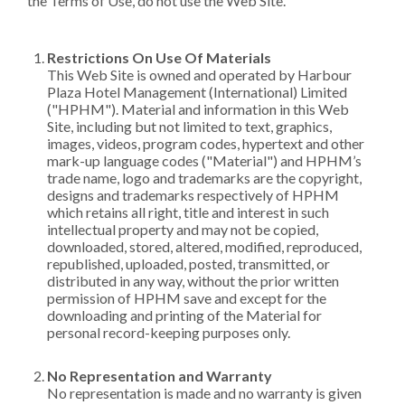
the Terms of Use, do not use the Web Site.
Restrictions On Use Of Materials
This Web Site is owned and operated by Harbour
Plaza Hotel Management (International) Limited
("HPHM"). Material and information in this Web
Site, including but not limited to text, graphics,
images, videos, program codes, hypertext and other
mark-up language codes ("Material") and HPHM’s
trade name, logo and trademarks are the copyright,
designs and trademarks respectively of HPHM
which retains all right, title and interest in such
intellectual property and may not be copied,
downloaded, stored, altered, modified, reproduced,
republished, uploaded, posted, transmitted, or
distributed in any way, without the prior written
permission of HPHM save and except for the
downloading and printing of the Material for
personal record-keeping purposes only.
No Representation and Warranty
No representation is made and no warranty is given