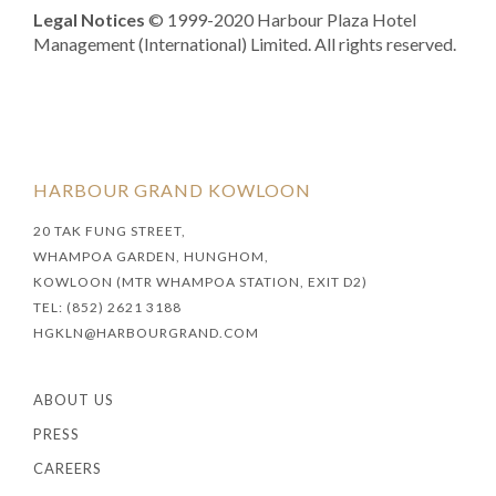
Legal Notices
© 1999-2020 Harbour Plaza Hotel
Management (International) Limited. All rights reserved.
HARBOUR GRAND KOWLOON
20 TAK FUNG STREET,
WHAMPOA GARDEN, HUNGHOM,
KOWLOON (MTR WHAMPOA STATION, EXIT D2)
TEL: (852) 2621 3188
HGKLN@HARBOURGRAND.COM
ABOUT US
PRESS
CAREERS