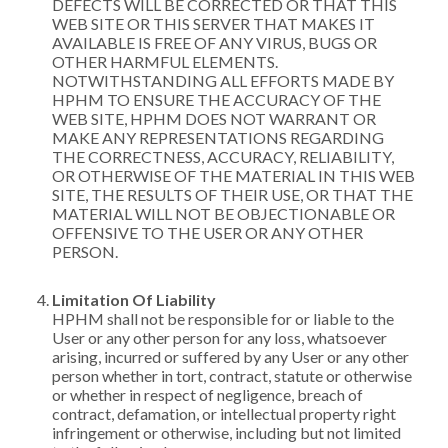
DEFECTS WILL BE CORRECTED OR THAT THIS
WEB SITE OR THIS SERVER THAT MAKES IT
AVAILABLE IS FREE OF ANY VIRUS, BUGS OR
OTHER HARMFUL ELEMENTS.
NOTWITHSTANDING ALL EFFORTS MADE BY
HPHM TO ENSURE THE ACCURACY OF THE
WEB SITE, HPHM DOES NOT WARRANT OR
MAKE ANY REPRESENTATIONS REGARDING
THE CORRECTNESS, ACCURACY, RELIABILITY,
OR OTHERWISE OF THE MATERIAL IN THIS WEB
SITE, THE RESULTS OF THEIR USE, OR THAT THE
MATERIAL WILL NOT BE OBJECTIONABLE OR
OFFENSIVE TO THE USER OR ANY OTHER
PERSON.
Limitation Of Liability
HPHM shall not be responsible for or liable to the
User or any other person for any loss, whatsoever
arising, incurred or suffered by any User or any other
person whether in tort, contract, statute or otherwise
or whether in respect of negligence, breach of
contract, defamation, or intellectual property right
infringement or otherwise, including but not limited