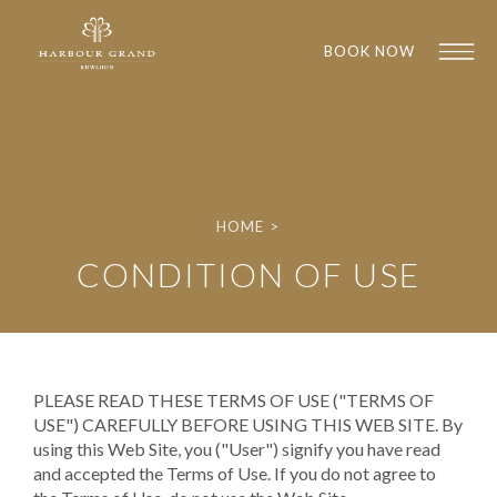
BOOK NOW
HOME
>
CONDITION OF USE
1
1
PLEASE READ THESE TERMS OF USE ("TERMS OF
USE") CAREFULLY BEFORE USING THIS WEB SITE. By
using this Web Site, you ("User") signify you have read
and accepted the Terms of Use. If you do not agree to