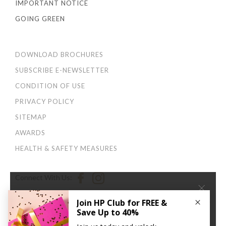
IMPORTANT NOTICE
GOING GREEN
DOWNLOAD BROCHURES
SUBSCRIBE E-NEWSLETTER
CONDITION OF USE
PRIVACY POLICY
SITEMAP
AWARDS
HEALTH & SAFETY MEASURES
Connect With Us:
×
We use cookies to improve your user experience. By
continuing to browse this site, you agree to our
Privacy
and Cookies Policy
.