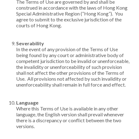
The Terms of Use are governed by and shall be
construed in accordance with the laws of Hong Kong
Special Administrative Region (“Hong Kong”). You
agree to submit to the exclusive jurisdiction of the
courts of Hong Kong.
Severability
In the event of any provision of the Terms of Use
being found by any court or administrative body of
competent jurisdiction to be invalid or unenforceable,
the invalidity or unenforceability of such provision
shall not affect the other provisions of the Terms of
Use. All provisions not affected by such invalidity or
unenforceability shall remain in full force and effect.
Language
Where this Terms of Use is available in any other
language, the English version shall prevail whenever
there is a discrepancy or conflict between the two
versions.​​