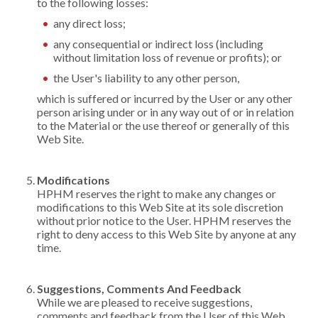
to the following losses:
any direct loss;
any consequential or indirect loss (including
without limitation loss of revenue or profits); or
the User's liability to any other person,
which is suffered or incurred by the User or any other
person arising under or in any way out of or in relation
to the Material or the use thereof or generally of this
Web Site.
Modifications
HPHM reserves the right to make any changes or
modifications to this Web Site at its sole discretion
without prior notice to the User. HPHM reserves the
right to deny access to this Web Site by anyone at any
time.
Suggestions, Comments And Feedback
While we are pleased to receive suggestions,
comments and feedback from the User of this Web