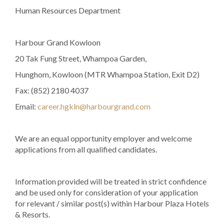
Human Resources Department
Harbour Grand Kowloon
20 Tak Fung Street, Whampoa Garden,
Hunghom, Kowloon (MTR Whampoa Station, Exit D2)
Fax: (852) 2180 4037
Email:
career.hgkln@harbourgrand.com
We are an equal opportunity employer and welcome
applications from all qualified candidates.
Information provided will be treated in strict confidence
and be used only for consideration of your application
for relevant / similar post(s) within Harbour Plaza Hotels
& Resorts.