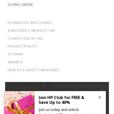
GOING GREEN
DOWNLOAD BROCHURES
SUBSCRIBE E-NEWSLETTER
CONDITION OF USE
PRIVACY POLICY
SITEMAP
AWARDS
HEALTH & SAFETY MEASURES
Connect With Us:
×
We use cookies to improve your user experience. By
continuing to browse this site, you agree to our
Privacy
and Cookies Policy
.