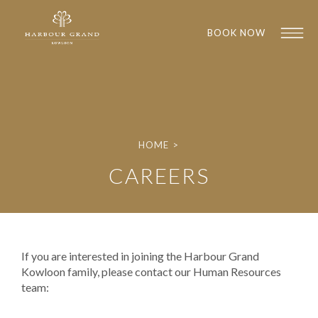
BOOK NOW
HOME
>
CAREERS
1
1
If you are interested in joining the Harbour Grand
Kowloon family, please contact our Human Resources
team: