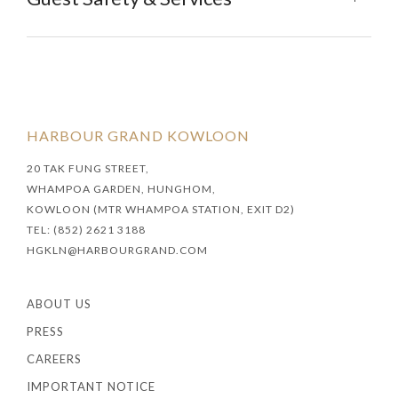
HARBOUR GRAND KOWLOON
20 TAK FUNG STREET,
WHAMPOA GARDEN, HUNGHOM,
KOWLOON (MTR WHAMPOA STATION, EXIT D2)
TEL: (852) 2621 3188
HGKLN@HARBOURGRAND.COM
ABOUT US
PRESS
CAREERS
IMPORTANT NOTICE