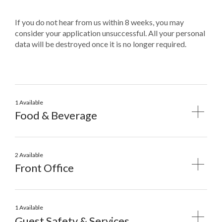
If you do not hear from us within 8 weeks, you may
consider your application unsuccessful. All your personal
data will be destroyed once it is no longer required.
1 Available
Food & Beverage
2 Available
Front Office
1 Available
Guest Safety & Services