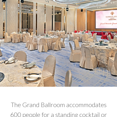
The Grand Ballroom accommodates
600 people for a standing cocktail or