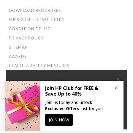
DOWNLOAD BROCHURES
SUBSCRIBE E-NEWSLETTER
CONDITION OF USE
PRIVACY POLICY
SITEMAP
AWARDS
HEALTH & SAFETY MEASURES
×
Connect With Us:
We use cookies to improve your user experience. By
continuing to browse this site, you agree to our
Privacy
and Cookies Policy
.
CONTINUE
© 2026 Harbour Plaza Hotel Management Limited 海逸酒店管理有限公司