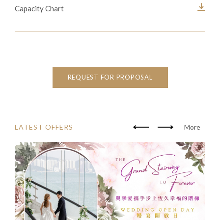
Capacity Chart
REQUEST FOR PROPOSAL
LATEST OFFERS
More