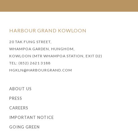
HARBOUR GRAND KOWLOON
20 TAK FUNG STREET,
WHAMPOA GARDEN, HUNGHOM,
KOWLOON (MTR WHAMPOA STATION, EXIT D2)
TEL: (852) 2621 3188
HGKLN@HARBOURGRAND.COM
ABOUT US
PRESS
CAREERS
IMPORTANT NOTICE
GOING GREEN