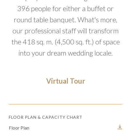
396 people for either a buffet or
round table banquet. What's more,
our professional staff will transform
the 418 sq. m. (4,500 sq. ft.) of space
into your dream wedding locale.
Virtual Tour
FLOOR PLAN & CAPACITY CHART
Floor Plan