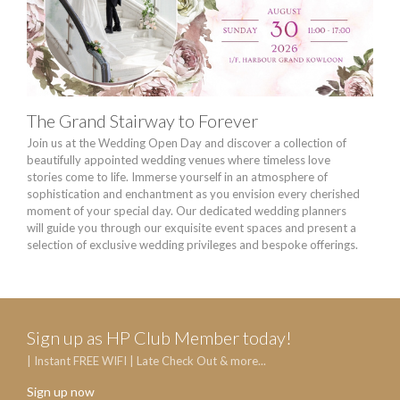
The Grand Stairway to Forever
Chi
Join us at the Wedding Open Day and discover a collection of
The 
beautifully appointed wedding venues where timeless love
HK$8
stories come to life. Immerse yourself in an atmosphere of
sophistication and enchantment as you envision every cherished
moment of your special day. Our dedicated wedding planners
will guide you through our exquisite event spaces and present a
selection of exclusive wedding privileges and bespoke offerings.
Sign up as HP Club Member today!
| Instant FREE WIFI | Late Check Out & more...
Sign up now