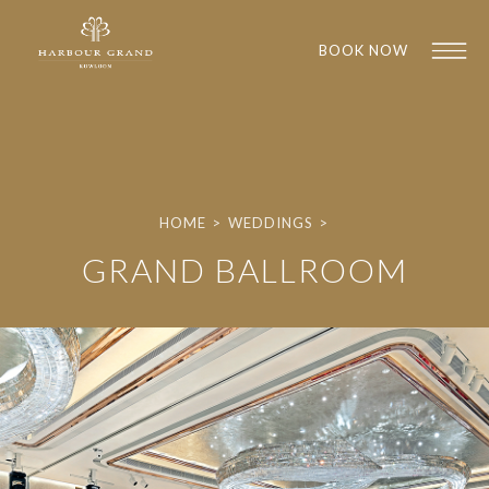
BOOK NOW
HOME
>
WEDDINGS
>
GRAND BALLROOM
1
1