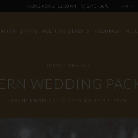
HONG KONG
12:30 PM
29℃ - 36℃
Location
ATION
DINING
MEETINGS & EVENTS
WEDDINGS
FACIL
HOME
>
OFFERS
>
ERN WEDDING PAC
VALID FROM 01-12-2025 TO 31-12-2026