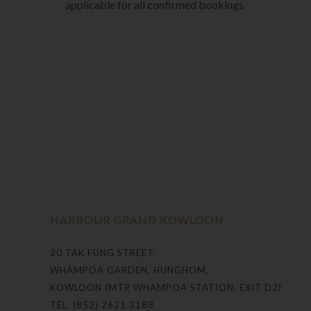
applicable for all confirmed bookings
HARBOUR GRAND KOWLOON
20 TAK FUNG STREET,
WHAMPOA GARDEN, HUNGHOM,
KOWLOON (MTR WHAMPOA STATION, EXIT D2)
TEL: (852) 2621 3188