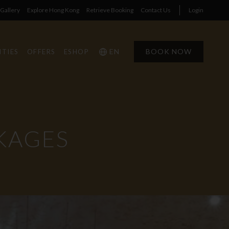
Gallery
Explore Hong Kong
Retrieve Booking
Contact Us
Login
EN
BOOK NOW
ITIES
OFFERS
ESHOP
KAGES
1
1
0