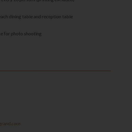
s
each dining table and reception table
e for photo shooting
grand.com