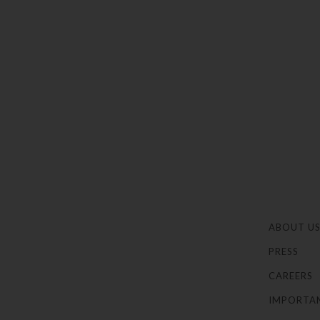
ABOUT U
PRESS
CAREERS
IMPORTA