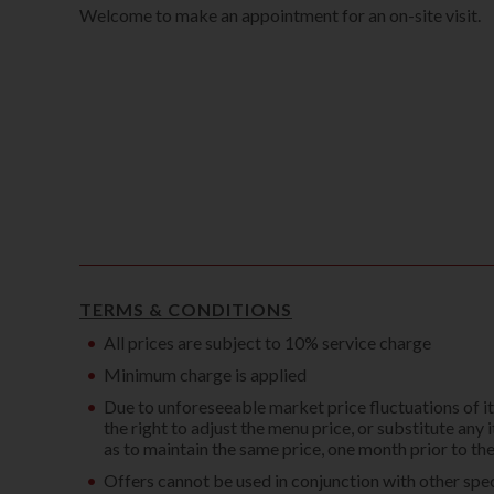
Welcome to make an appointment for an on-site visit.
TERMS & CONDITIONS
All prices are subject to 10% service charge
Minimum charge is applied
Due to unforeseeable market price fluctuations of 
the right to adjust the menu price, or substitute any 
as to maintain the same price, one month prior to t
Offers cannot be used in conjunction with other spec