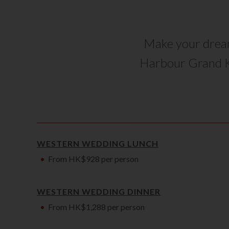
Make your dream
Harbour Grand 
WESTERN WEDDING LUNCH
From HK$928 per person
WESTERN WEDDING DINNER
From HK$1,288 per person