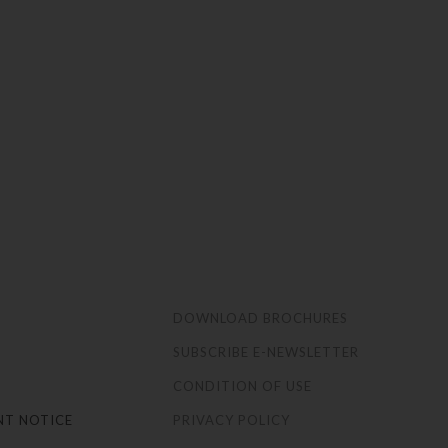
S
DOWNLOAD BROCHURES
SUBSCRIBE E-NEWSLETTER
CONDITION OF USE
NT NOTICE
PRIVACY POLICY