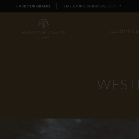
HARBOUR GRAND
HARBOUR GRAND KOWLOON
ACCOMMOD
WEST