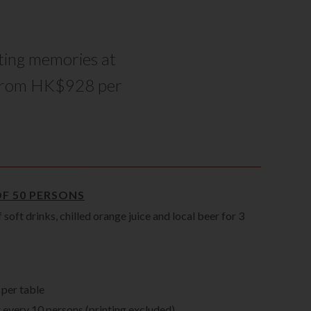
ting memories at
from HK$928 per
OF 50 PERSONS
oft drinks, chilled orange juice and local beer for 3
 per table
or every 10 persons (printing excluded)