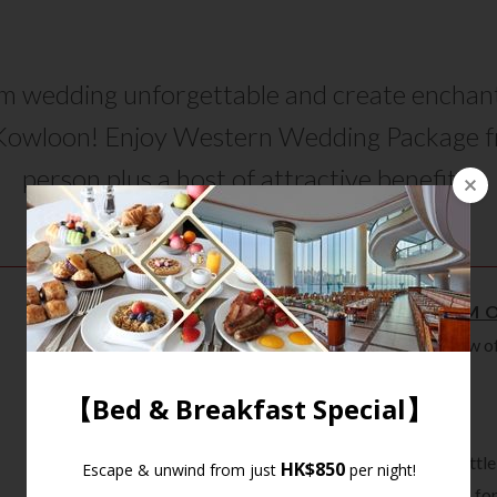
 wedding unforgettable and create enchan
Kowloon! Enjoy Western Wedding Package 
person plus a host of attractive benefits!
WEDDING VENUE SHOWCASE
BENEFITS - A MINIMUM 
Complimentary free-flow of s
hours
Fresh fruit cream cake
Welcome fruit punch
Free corkage for one bottle
6 sets of invitation cards f