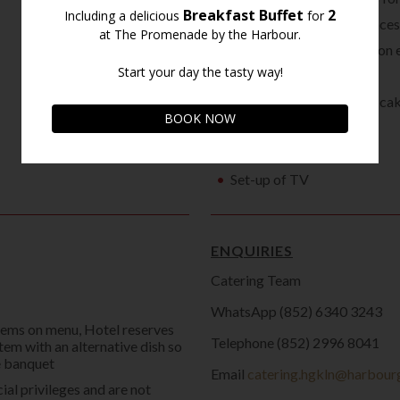
2 hotel valet parking space
Fresh floral centerpiece on 
Guest signature book
5-tiered model wedding cak
Seat covers
Use of LCD projector
Set-up of TV
ENQUIRIES
Catering Team
WhatsApp (852) 6340 3243
items on menu, Hotel reserves
Telephone (852) 2996 8041
item with an alternative dish so
he banquet
Email
catering.hgkln@harbour
ial privileges and are not