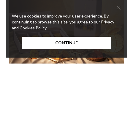
×
We use cookies to improve your user experience. By
continuing to browse this site, you agree to our
Privacy
and Cookies Policy
.
CONTINUE
KWAN CHEUK HEEN HANDCRAFTED
The
MOONCAKE
Harb
Meat 
Kwan Cheuk Heen presents a curated selection of six exquisite
mooncake flavours, bringing together beloved classics and
contemporary creations.