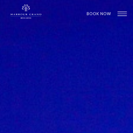
BOOK NOW
1
1