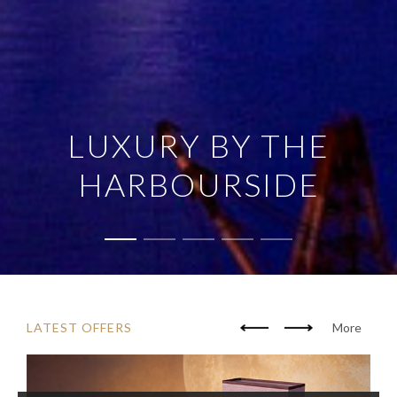
LUXURY BY THE
HARBOURSIDE
LATEST OFFERS
More