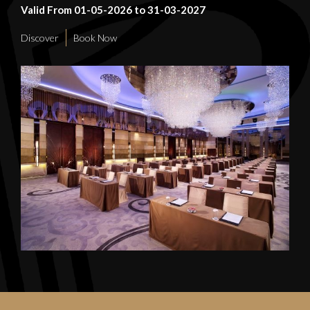
Valid From 01-05-2026 to 31-03-2027
Discover
Book Now