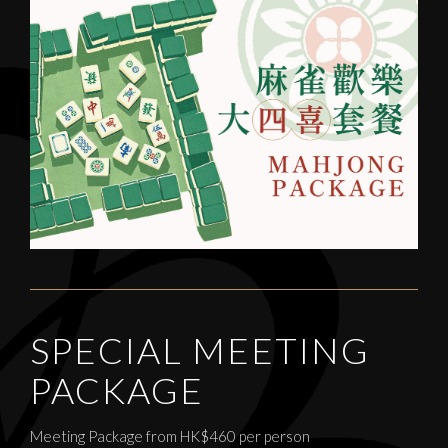
SPECIAL MEETING
PACKAGE
Meeting Package from HK$460 per person