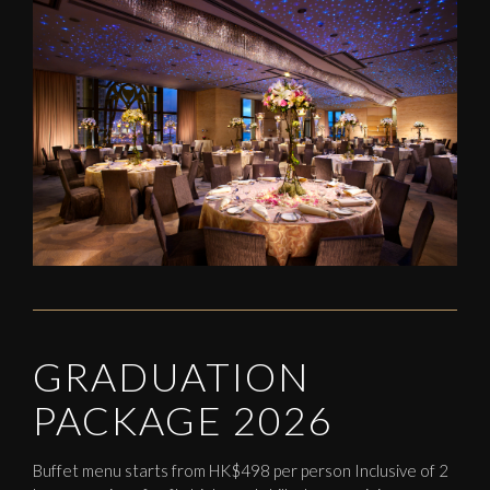
GRADUATION
PACKAGE 2026
Buffet menu starts from HK$498 per person Inclusive of 2