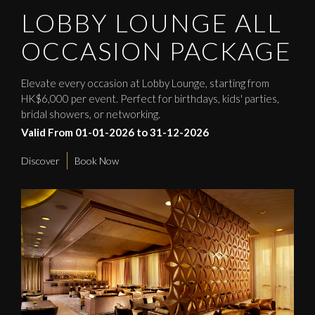
LOBBY LOUNGE ALL
OCCASION PACKAGE
Elevate every occasion at Lobby Lounge, starting from
HK$6,000 per event. Perfect for birthdays, kids' parties,
bridal showers, or networking.
Valid From 01-01-2026 to 31-12-2026
Discover
Book Now