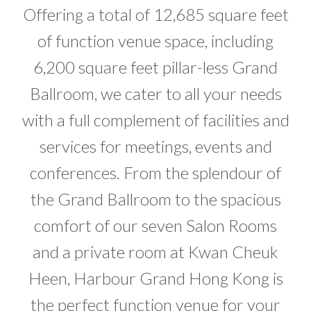
Offering a total of 12,685 square feet
of function venue space, including
6,200 square feet pillar-less Grand
Ballroom, we cater to all your needs
with a full complement of facilities and
services for meetings, events and
conferences. From the splendour of
the Grand Ballroom to the spacious
comfort of our seven Salon Rooms
and a private room at Kwan Cheuk
Heen, Harbour Grand Hong Kong is
the perfect function venue for your