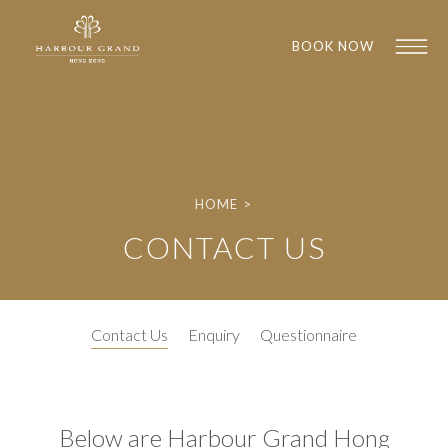
BOOK NOW
HOME
>
CONTACT US
1
1
Contact Us
Enquiry
Questionnaire
Below are Harbour Grand Hong