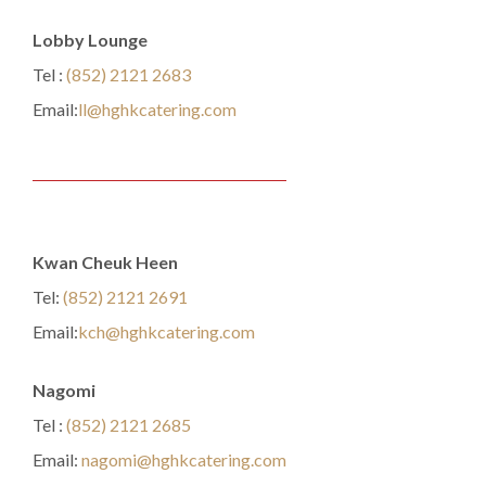
Lobby Lounge
Tel :
(852) 2121 2683
Email:
ll@hghkcatering.com
Kwan Cheuk Heen
Tel:
(852) 2121 2691
Email:
kch@hghkcatering.com
Nagomi
Tel :
(852) 2121 2685
Email:
nagomi@hghkcatering.com