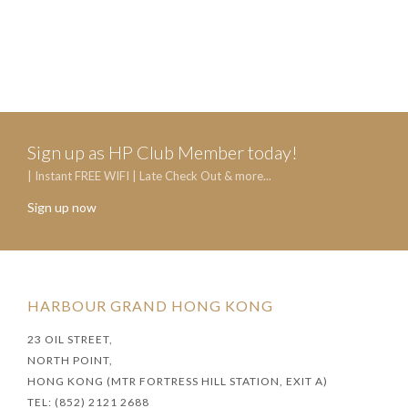
Sign up as HP Club Member today!
| Instant FREE WIFI | Late Check Out & more...
Sign up now
HARBOUR GRAND HONG KONG
23 OIL STREET,
NORTH POINT,
HONG KONG (MTR FORTRESS HILL STATION, EXIT A)
TEL: (852) 2121 2688