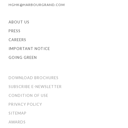
HGHK@HARBOURGRAND.COM
ABOUT US
PRESS
CAREERS
IMPORTANT NOTICE
GOING GREEN
DOWNLOAD BROCHURES
SUBSCRIBE E-NEWSLETTER
CONDITION OF USE
PRIVACY POLICY
SITEMAP
AWARDS