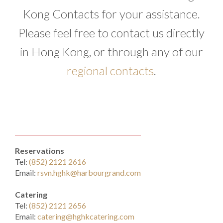
Kong Contacts for your assistance.
Please feel free to contact us directly
in Hong Kong, or through any of our
regional contacts
.
Reservations
Tel:
(852) 2121 2616
Email:
rsvn.hghk@harbourgrand.com
Catering
Tel:
(852) 2121 2656
Email:
catering@hghkcatering.com