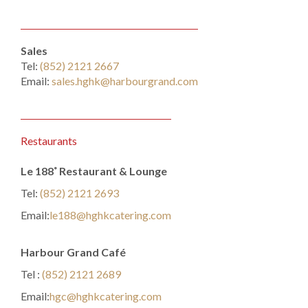
Sales
Tel:
(852) 2121 2667
Email:
sales.hghk@harbourgrand.com
Restaurants
Le 188˚ Restaurant & Lounge
Tel:
(852) 2121 2693
Email:
le188@hghkcatering.com
Harbour Grand Café
Tel :
(852) 2121 2689
Email:
hgc@hghkcatering.com