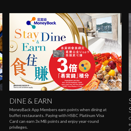
DINE & EARN
MoneyBack App Members earn points when dining at
buffet restaurants. Paying with HSBC Platinum Visa
C
Card can earn 3x MB points and enjoy year-round
e
privileges.
C