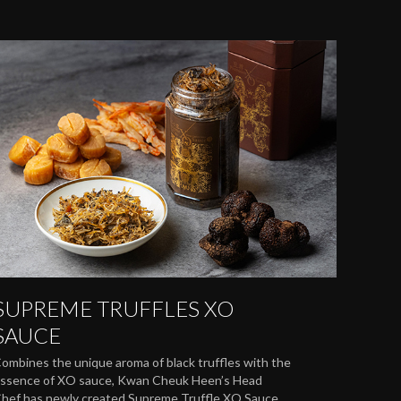
SUPREME TRUFFLES XO
SAUCE
ombines the unique aroma of black truffles with the
ssence of XO sauce, Kwan Cheuk Heen’s Head
hef has newly created Supreme Truffle XO Sauce.