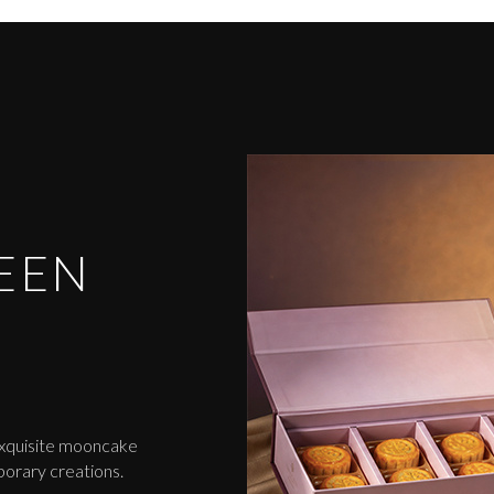
EEN
exquisite mooncake
porary creations.