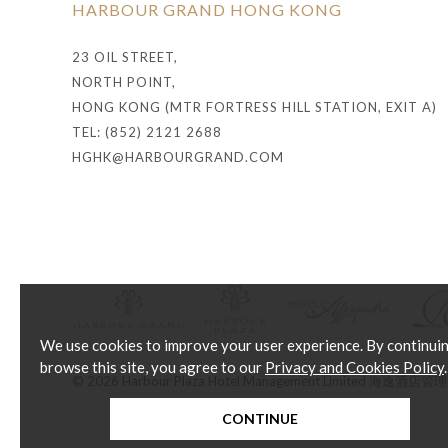
HARBOUR GRAND HONG KONG
23 OIL STREET,
NORTH POINT,
HONG KONG (MTR FORTRESS HILL STATION, EXIT A)
TEL: (852) 2121 2688
HGHK@HARBOURGRAND.COM
We use cookies to improve your user experience. By continui
browse this site, you agree to our
Privacy and Cookies Policy
.
© 2026 Harbour Plaza Hotel Management Limited 海逸酒
CONTINUE