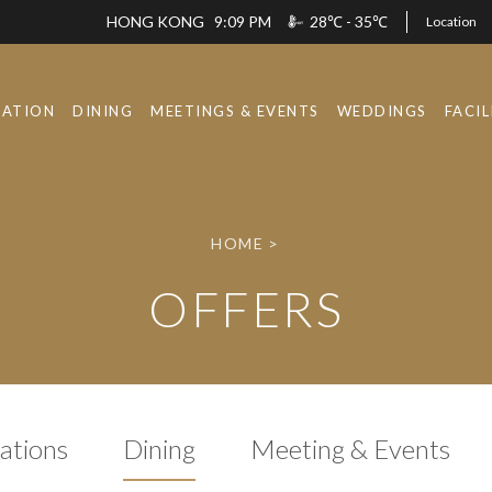
HONG KONG
9:09 PM
28℃ - 35℃
Location
ATION
DINING
MEETINGS & EVENTS
WEDDINGS
FACIL
HOME
>
OFFERS
tions
Dining
Meeting & Events