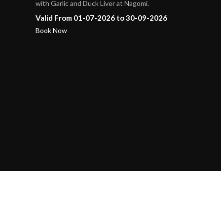
with Garlic and Duck Liver at Nagomi.
Valid From 01-07-2026 to 30-09-2026
Book Now