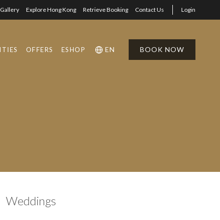
Gallery
Explore Hong Kong
Retrieve Booking
Contact Us
Login
EN
BOOK NOW
ITIES
OFFERS
ESHOP
1
1
0
Weddings