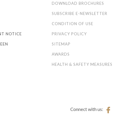
S
DOWNLOAD BROCHURES
SUBSCRIBE E-NEWSLETTER
CONDITION OF USE
NT NOTICE
PRIVACY POLICY
EEN
SITEMAP
AWARDS
HEALTH & SAFETY MEASURES
Connect with us: