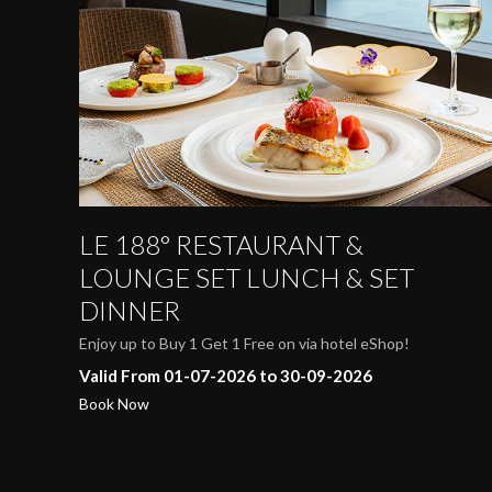
LE 188° RESTAURANT &
LOUNGE SET LUNCH & SET
DINNER
Enjoy up to Buy 1 Get 1 Free on via hotel eShop!
Valid From 01-07-2026 to 30-09-2026
Book Now