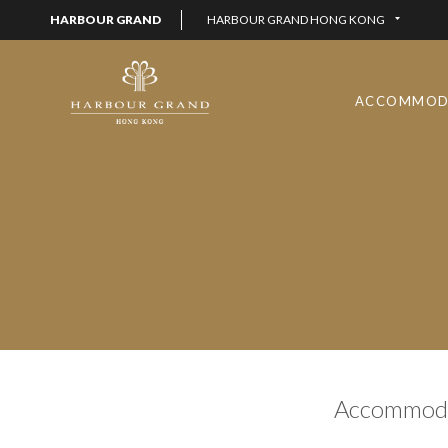
HARBOUR GRAND
HARBOUR GRAND HONG KONG
ACCOMMOD
Accommoda