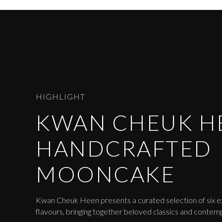
HIGHLIGHT
KWAN CHEUK H
HANDCRAFTED
MOONCAKE
Kwan Cheuk Heen presents a curated selection of six 
flavours, bringing together beloved classics and contem