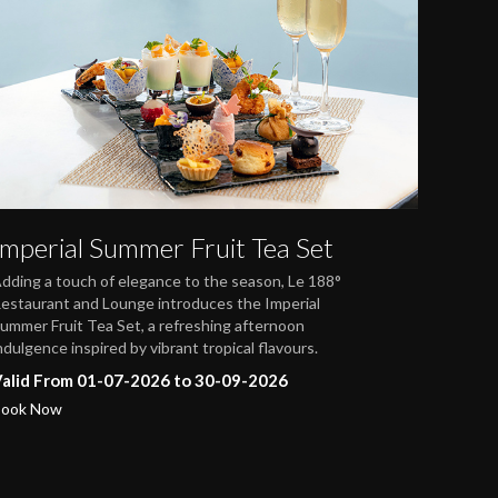
Imperial Summer Fruit Tea Set
dding a touch of elegance to the season, Le 188°
estaurant and Lounge introduces the Imperial
ummer Fruit Tea Set, a refreshing afternoon
ndulgence inspired by vibrant tropical flavours.
alid From 01-07-2026 to 30-09-2026
ook Now