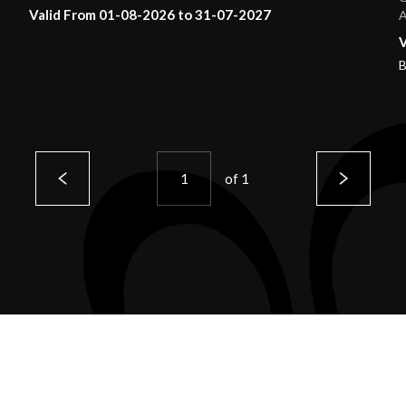
Valid From 01-08-2026 to 31-07-2027
A
V
B
of
1