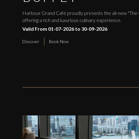
Harbour Grand Café proudly presents the all-new "The
offering a rich and luxurious culinary experience.
Valid From 01-07-2026 to 30-09-2026
Discover
Book Now