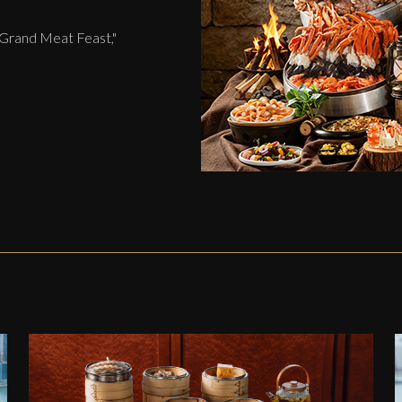
 Grand Meat Feast,"