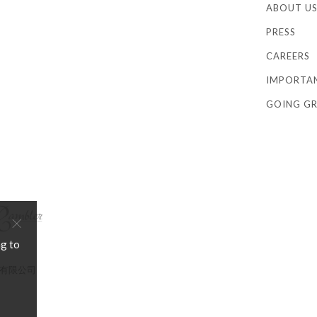
ABOUT U
PRESS
CAREERS
IMPORTA
GOING GR
×
ng to
店管理有限公司