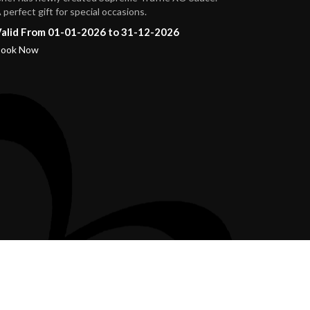
 perfect gift for special occasions.
alid From 01-01-2026 to 31-12-2026
ook Now