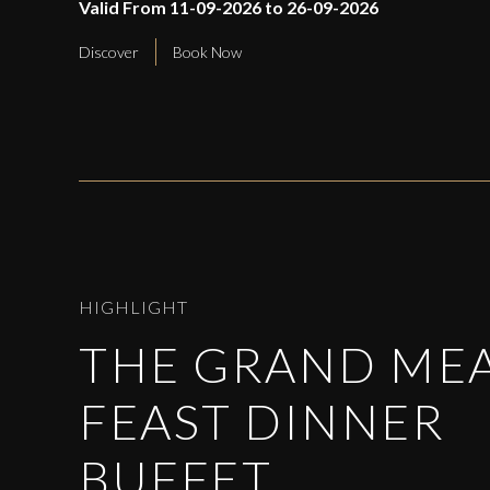
Valid From 11-09-2026 to 26-09-2026
Discover
Book Now
HIGHLIGHT
THE GRAND ME
FEAST DINNER
BUFFET