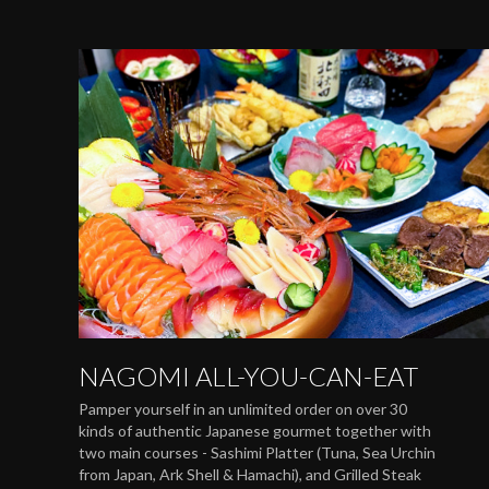
NAGOMI ALL-YOU-CAN-EAT
Pamper yourself in an unlimited order on over 30
kinds of authentic Japanese gourmet together with
two main courses - Sashimi Platter (Tuna, Sea Urchin
from Japan, Ark Shell & Hamachi), and Grilled Steak