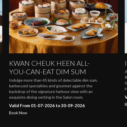
KWAN CHEUK HEEN ALL-
YOU-CAN-EAT DIM SUM
A
R
Indulge more than 45 kinds of delectable dim sum,
S
barbecued specialties and gourmet against the
i
backdrop of the signature harbour view with an
V
exquisite dining setting in the Salon room.
B
Valid From 01-07-2026 to 30-09-2026
Book Now