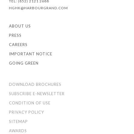
TEL: (852) 2121 2688
HGHK@HARBOURGRAND.COM
ABOUT US
PRESS
CAREERS
IMPORTANT NOTICE
GOING GREEN
DOWNLOAD BROCHURES
SUBSCRIBE E-NEWSLETTER
CONDITION OF USE
PRIVACY POLICY
SITEMAP
AWARDS