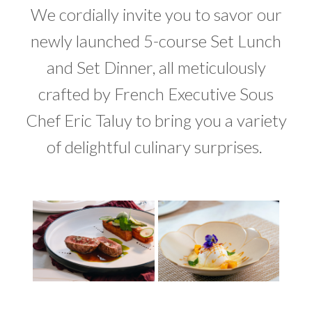
We cordially invite you to savor our
newly launched 5-course Set Lunch
and Set Dinner, all meticulously
crafted by French Executive Sous
Chef Eric Taluy to bring you a variety
of delightful culinary surprises.