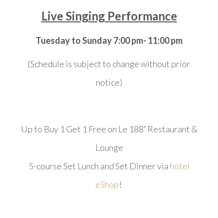
Live Singing Performance
Tuesday to Sunday 7:00 pm- 11:00 pm
(Schedule is subject to change without prior
notice)
Up to Buy 1 Get 1 Free on Le 188˚ Restaurant &
Lounge
5-course Set Lunch and Set Dinner via
hotel
eShop
!
​