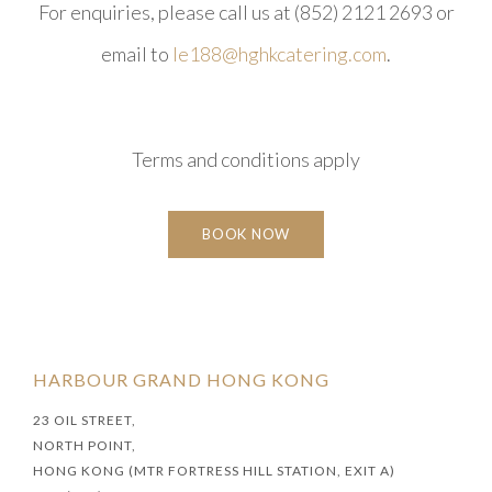
For enquiries, please call us at (852) 2121 2693 or
email to
le188@hghkcatering.com
.​
Terms and conditions apply
BOOK NOW
HARBOUR GRAND HONG KONG
23 OIL STREET,
NORTH POINT,
HONG KONG (MTR FORTRESS HILL STATION, EXIT A)