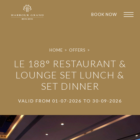
BOOK NOW
HOME
>
OFFERS
>
LE 188° RESTAURANT &
LOUNGE SET LUNCH &
SET DINNER
1
1
VALID FROM 01-07-2026 TO 30-09-2026