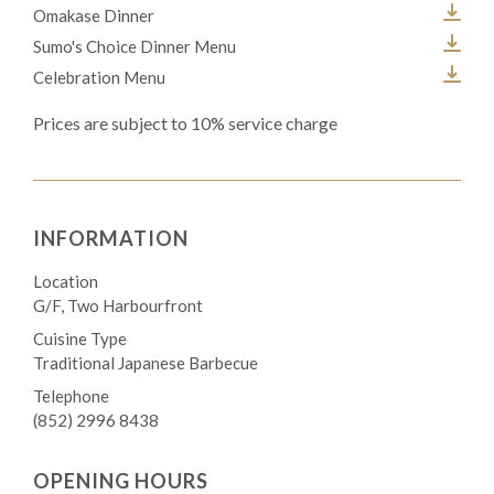
Omakase Dinner
Sumo's Choice Dinner Menu
Celebration Menu
Prices are subject to 10% service charge
INFORMATION
Location
G/F, Two Harbourfront
Cuisine Type
Traditional Japanese Barbecue
Telephone
(852) 2996 8438
OPENING HOURS