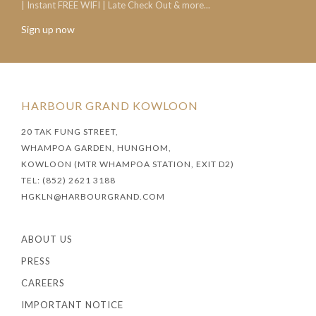
| Instant FREE WIFI | Late Check Out & more...
Sign up now
HARBOUR GRAND KOWLOON
20 TAK FUNG STREET,
WHAMPOA GARDEN, HUNGHOM,
KOWLOON (MTR WHAMPOA STATION, EXIT D2)
TEL: (852) 2621 3188
HGKLN@HARBOURGRAND.COM
ABOUT US
PRESS
CAREERS
IMPORTANT NOTICE