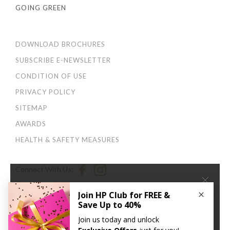
GOING GREEN
DOWNLOAD BROCHURES
SUBSCRIBE E-NEWSLETTER
CONDITION OF USE
PRIVACY POLICY
SITEMAP
AWARDS
HEALTH & SAFETY MEASURES
Connect With Us:
×
We use cookies to improve your user experience. By
continuing to browse this site, you agree to our
Privacy
and Cookies Policy
.