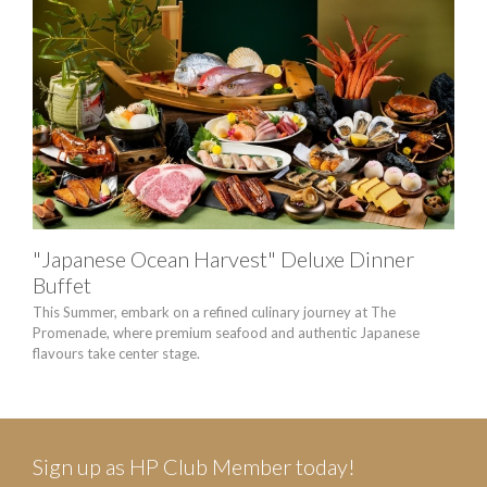
"Japanese Ocean Harvest" Deluxe Dinner
HA
Buffet
Enjo
Victo
This Summer, embark on a refined culinary journey at The
Promenade, where premium seafood and authentic Japanese
flavours take center stage.
Sign up as HP Club Member today!