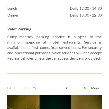
Lunch
Daily 12:00 - 14:30
Dinner
Daily 18:00 - 22:30
Valet Parking
Complimentary parking service is subject to the
minimum spending at Hotel restaurants. Service is
available on a first-come, first-served basis. For security
and operational purposes, valet services will not accept
keyless vehicles unless the car access device is provided.
LATEST OFFERS
More