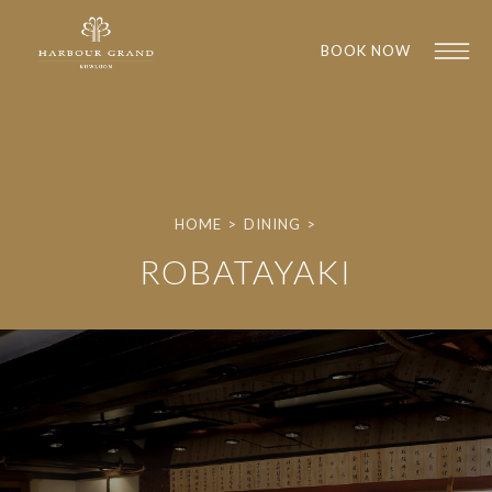
BOOK NOW
HOME
>
DINING
>
ROBATAYAKI
1
1