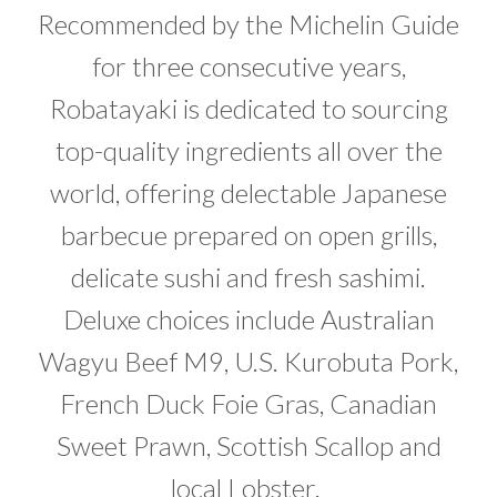
Recommended by the Michelin Guide
for three consecutive years,
Robatayaki is dedicated to sourcing
top-quality ingredients all over the
world, offering delectable Japanese
barbecue prepared on open grills,
delicate sushi and fresh sashimi.
Deluxe choices include Australian
Wagyu Beef M9, U.S. Kurobuta Pork,
French Duck Foie Gras, Canadian
Sweet Prawn, Scottish Scallop and
local Lobster.