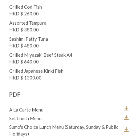
Grilled Cod Fish
HKD $ 260.00
Assorted Tempura
HKD $ 380.00
Sashimi Fatty Tuna
HKD $ 480.00
Grilled Miyazaki Beef Steak A4
HKD $ 640.00
Grilled Japanese Kinki Fish
HKD $ 1300.00
PDF
A La Carte Menu
Set Lunch Menu
Sumo's Choice Lunch Menu (Saturday, Sunday & Public
Holidays)