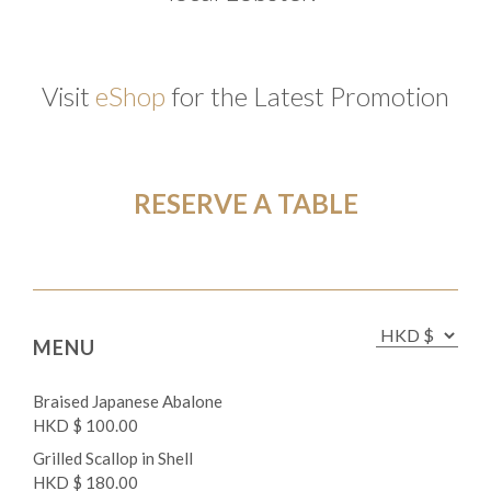
Visit
eShop
for the Latest Promotion
RESERVE A TABLE
MENU
Braised Japanese Abalone
HKD $ 100.00
Grilled Scallop in Shell
HKD $ 180.00