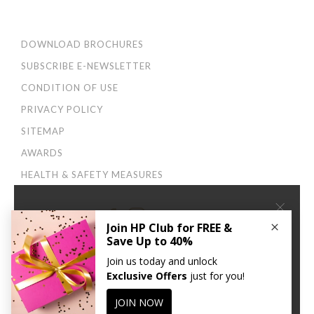
DOWNLOAD BROCHURES
SUBSCRIBE E-NEWSLETTER
CONDITION OF USE
PRIVACY POLICY
SITEMAP
AWARDS
HEALTH & SAFETY MEASURES
×
Connect With Us:
We use cookies to improve your user experience. By
continuing to browse this site, you agree to our
Privacy
and Cookies Policy
.
CONTINUE