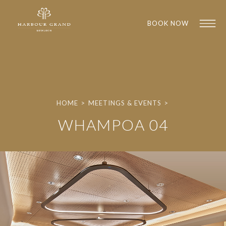
BOOK NOW
HOME
>
MEETINGS & EVENTS
>
WHAMPOA 04
1
1