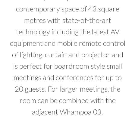
contemporary space of 43 square
metres with state-of-the-art
technology including the latest AV
equipment and mobile remote control
of lighting, curtain and projector and
is perfect for boardroom style small
meetings and conferences for up to
20 guests. For larger meetings, the
room can be combined with the
adjacent Whampoa 03.