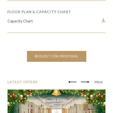
FLOOR PLAN & CAPACITY CHART
Capacity Chart
REQUEST FOR PROPOSAL
LATEST OFFERS
More