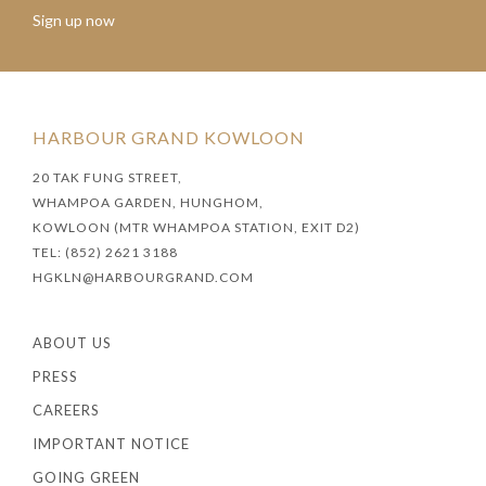
Sign up now
HARBOUR GRAND KOWLOON
20 TAK FUNG STREET,
WHAMPOA GARDEN, HUNGHOM,
KOWLOON (MTR WHAMPOA STATION, EXIT D2)
TEL: (852) 2621 3188
HGKLN@HARBOURGRAND.COM
ABOUT US
PRESS
CAREERS
IMPORTANT NOTICE
GOING GREEN