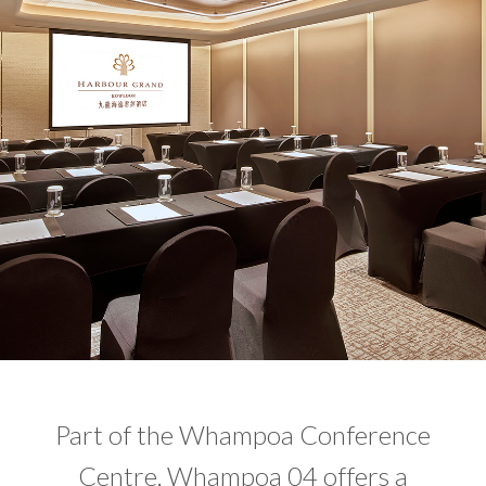
Part of the Whampoa Conference
Centre, Whampoa 04 offers a