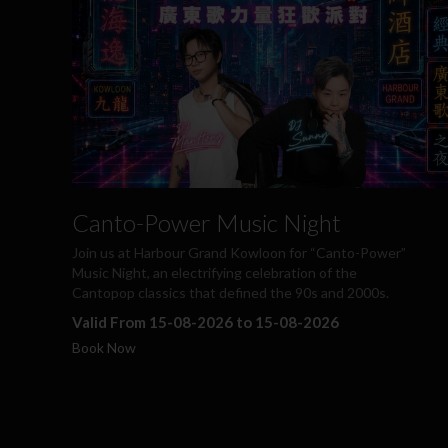
Canto-Power Music Night
Join us at Harbour Grand Kowloon for “Canto-Power”
Music Night, an electrifying celebration of the
Cantopop classics that defined the 90s and 2000s.
Valid From 15-08-2026 to 15-08-2026
Book Now