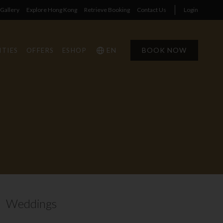
Gallery
Explore Hong Kong
Retrieve Booking
Contact Us
Login
EN
BOOK NOW
ITIES
OFFERS
ESHOP
1
1
0
Weddings