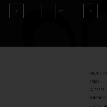
of
1
ABOUT U
PRESS
CAREERS
IMPORTA
GOING GR