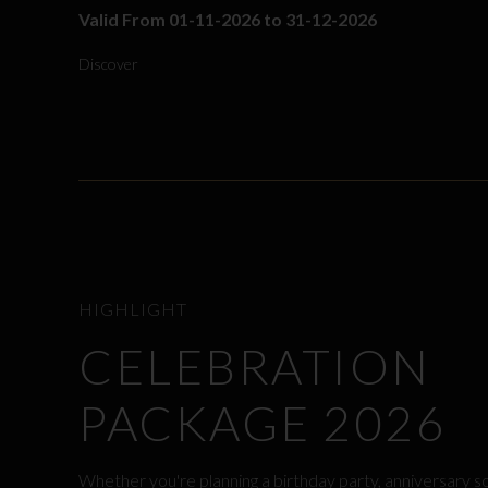
Valid From 01-11-2026 to 31-12-2026
Discover
HIGHLIGHT
CELEBRATION
PACKAGE 2026
Whether you're planning a birthday party, anniversary s