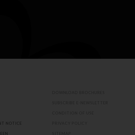
S
DOWNLOAD BROCHURES
SUBSCRIBE E-NEWSLETTER
CONDITION OF USE
NT NOTICE
PRIVACY POLICY
EEN
SITEMAP