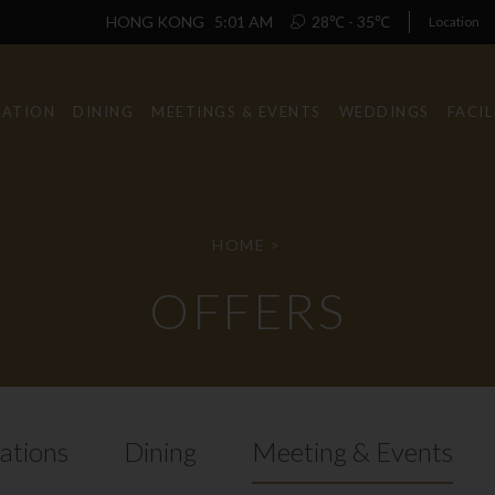
HONG KONG
5:01 AM
28℃ - 35℃
Location
ATION
DINING
MEETINGS & EVENTS
WEDDINGS
FACIL
HOME
>
OFFERS
tions
Dining
Meeting & Events