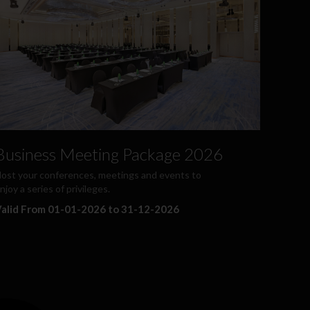
Business Meeting Package 2026
ost your conferences, meetings and events to
njoy a series of privileges.
alid From 01-01-2026 to 31-12-2026