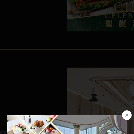
oirée, retirement