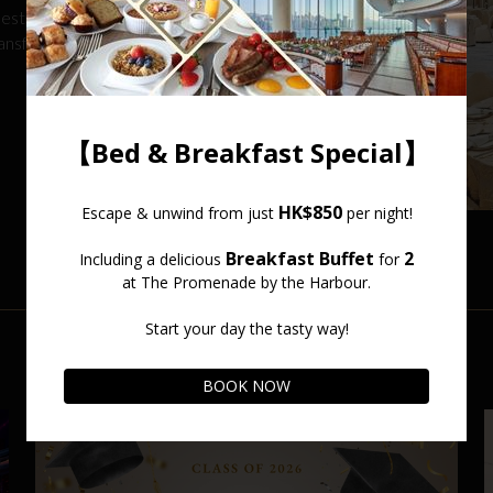
lestone, our
ransform your event