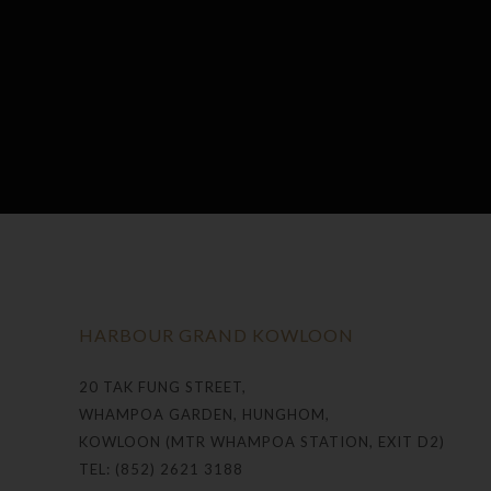
HARBOUR GRAND KOWLOON
20 TAK FUNG STREET,
WHAMPOA GARDEN, HUNGHOM,
KOWLOON (MTR WHAMPOA STATION, EXIT D2)
TEL: (852) 2621 3188