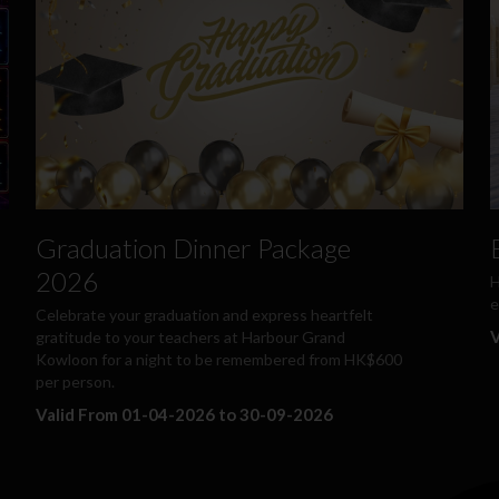
Graduation Dinner Package
2026
H
e
Celebrate your graduation and express heartfelt
V
gratitude to your teachers at Harbour Grand
Kowloon for a night to be remembered from HK$600
per person.
Valid From 01-04-2026 to 30-09-2026