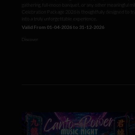
gathering, full-moon banquet, or any other meaningful mi
Celebration Package 2026 is thoughtfully designed to t
into a truly unforgettable experience.
Valid From 01-04-2026 to 31-12-2026
Discover