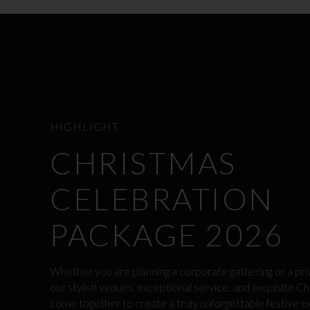
HIGHLIGHT
CHRISTMAS
CELEBRATION
PACKAGE 2026
Whether you are planning a corporate gathering or a pri
our stylish venues, exceptional service, and exquisite Ch
come together to create a truly unforgettable festive e