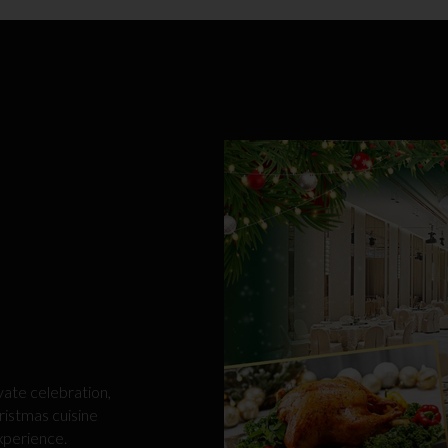
vate celebration,
ristmas cuisine
xperience.