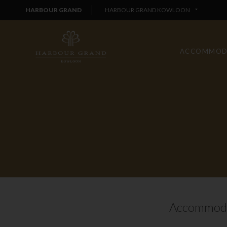
HARBOUR GRAND
HARBOUR GRAND KOWLOON
ACCOMMOD
Accommoda