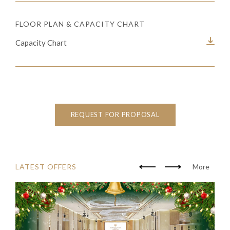
FLOOR PLAN & CAPACITY CHART
Capacity Chart
REQUEST FOR PROPOSAL
LATEST OFFERS
More