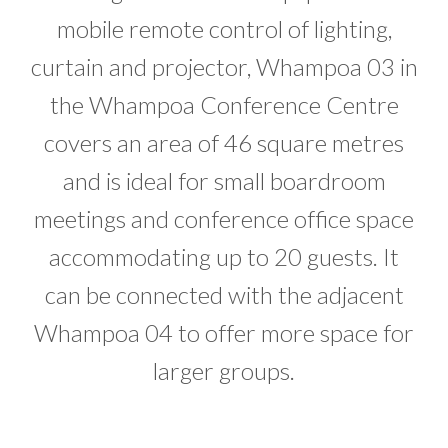
mobile remote control of lighting,
curtain and projector, Whampoa 03 in
the Whampoa Conference Centre
covers an area of 46 square metres
and is ideal for small boardroom
meetings and conference office space
accommodating up to 20 guests. It
can be connected with the adjacent
Whampoa 04 to offer more space for
larger groups.