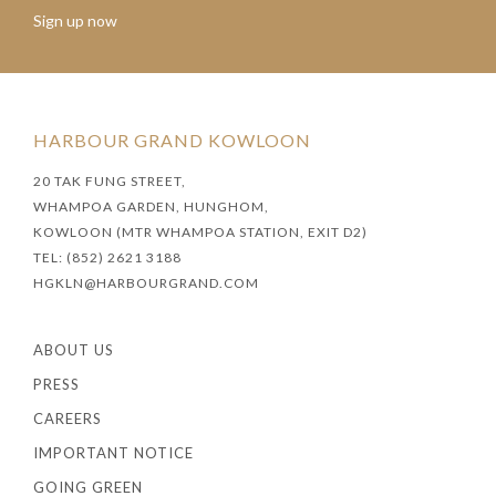
Sign up now
HARBOUR GRAND KOWLOON
20 TAK FUNG STREET,
WHAMPOA GARDEN, HUNGHOM,
KOWLOON (MTR WHAMPOA STATION, EXIT D2)
TEL: (852) 2621 3188
HGKLN@HARBOURGRAND.COM
ABOUT US
PRESS
CAREERS
IMPORTANT NOTICE
GOING GREEN