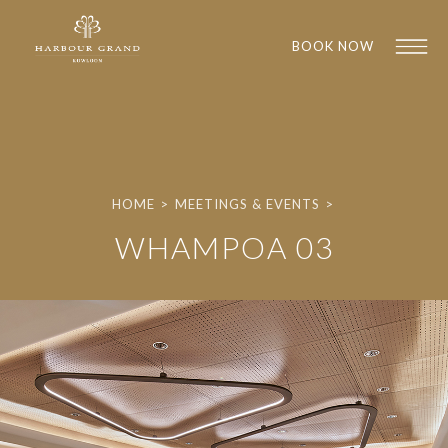
BOOK NOW
HOME
>
MEETINGS & EVENTS
>
WHAMPOA 03
1
1