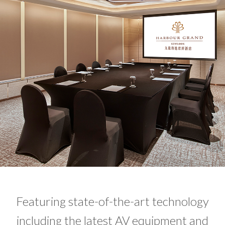
Featuring state-of-the-art technology
including the latest AV equipment and