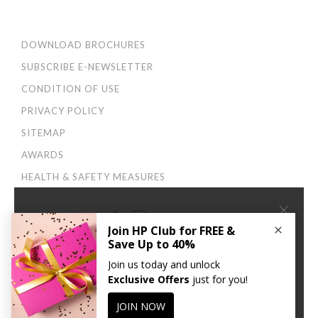
DOWNLOAD BROCHURES
SUBSCRIBE E-NEWSLETTER
CONDITION OF USE
PRIVACY POLICY
SITEMAP
AWARDS
HEALTH & SAFETY MEASURES
×
Connect With Us:
We use cookies to improve your user experience. By
continuing to browse this site, you agree to our
Privacy
and Cookies Policy
.
CONTINUE