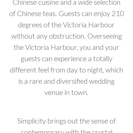
Chinese cuisine and a wide selection
of Chinese teas. Guests can enjoy 210
degrees of the Victoria Harbour
without any obstruction. Overseeing
the Victoria Harbour, you and your
guests can experience a totally
different feel from day to night, which
is a rare and diversified wedding
venue in town.
Simplicity brings out the sense of
contemporary with the crystal