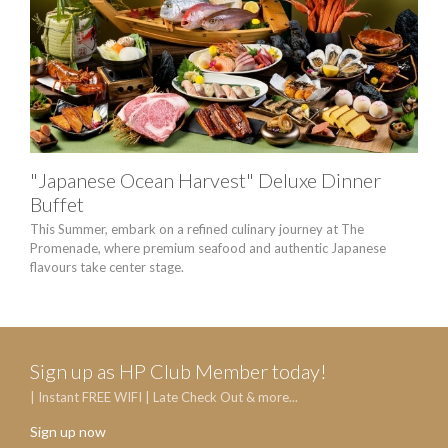
"Japanese Ocean Harvest" Deluxe Dinner
HA
Buffet
Enjo
Victo
This Summer, embark on a refined culinary journey at The
Promenade, where premium seafood and authentic Japanese
flavours take center stage.
Sign up as HP Club Member today!
| Instant FREE WIFI | Late Check Out & more...
Sign up now