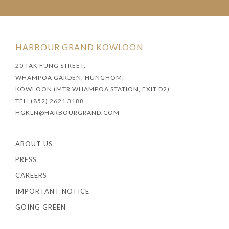
HARBOUR GRAND KOWLOON
20 TAK FUNG STREET,
WHAMPOA GARDEN, HUNGHOM,
KOWLOON (MTR WHAMPOA STATION, EXIT D2)
TEL: (852) 2621 3188
HGKLN@HARBOURGRAND.COM
ABOUT US
PRESS
CAREERS
IMPORTANT NOTICE
GOING GREEN