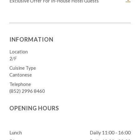
Exclusive Offer For In-House Hotel Guests
INFORMATION
Location
2/F
Cuisine Type
Cantonese
Telephone
(852) 2996 8460
OPENING HOURS
Lunch
Daily 11:00 - 16:00