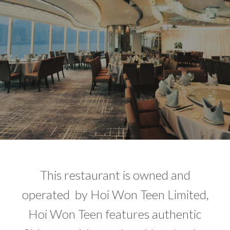
This restaurant is owned and
operated by Hoi Won Teen Limited,
Hoi Won Teen features authentic