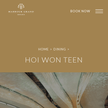
BOOK NOW
HOME
>
DINING
>
HOI WON TEEN
1
1