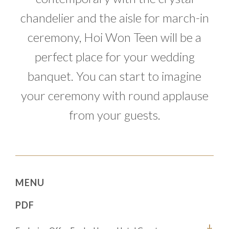
chandelier and the aisle for march-in
ceremony, Hoi Won Teen will be a
perfect place for your wedding
banquet. You can start to imagine
your ceremony with round applause
from your guests.
MENU
PDF