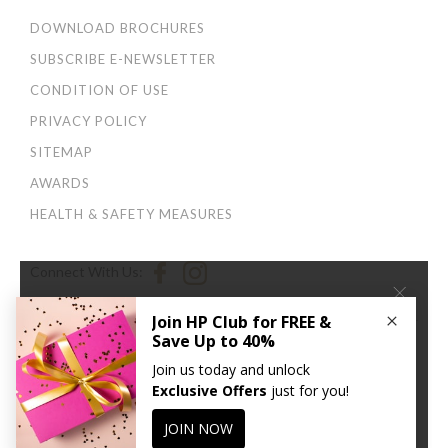
DOWNLOAD BROCHURES
SUBSCRIBE E-NEWSLETTER
CONDITION OF USE
PRIVACY POLICY
SITEMAP
AWARDS
HEALTH & SAFETY MEASURES
Connect With Us:
×
We use cookies to improve your user experience. By
continuing to browse this site, you agree to our
Privacy
and Cookies Policy
.
CONTINUE
© 2026 Harbour Plaza Hotel Management Limited 海逸酒店管理有限公司