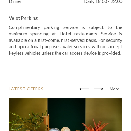
Dinner
Daily 18:00 - 22:00
Valet Parking
Complimentary parking service is subject to the
minimum spending at Hotel restaurants. Service is
available on a first-come, first-served basis. For security
and operational purposes, valet services will not accept
keyless vehicles unless the car access device is provided.
LATEST OFFERS
More