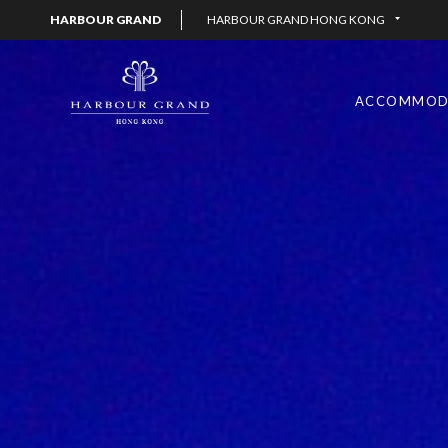
HARBOUR GRAND
HARBOUR GRAND HONG KONG
ACCOMMOD