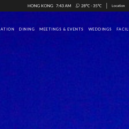
HONG KONG
7:43 AM
28℃ - 35℃
Location
ATION
DINING
MEETINGS & EVENTS
WEDDINGS
FACIL