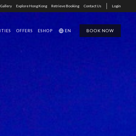
Gallery
Explore Hong Kong
Retrieve Booking
Contact Us
Login
EN
BOOK NOW
ITIES
OFFERS
ESHOP
1
1
0