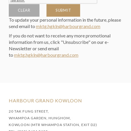
CLEAR
SUBMIT
To update your personal information in the future, please
send email to
mktg.hgkln@harbourgrand.com
If you do not want to receive any more promotional
information from us, click "Unsubscribe" on our e-
Newsletter or send email
to
mktg.hgkln@harbourgrand.com
HARBOUR GRAND KOWLOON
20 TAK FUNG STREET,
WHAMPOA GARDEN, HUNGHOM,
KOWLOON (MTR WHAMPOA STATION, EXIT D2)