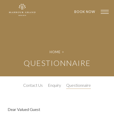
BOOK NOW
HOME
>
QUESTIONNAIRE
1
1
Contact Us
Enquiry
Questionnaire
Dear Valued Guest