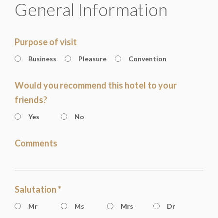
General Information
Purpose of visit
Business
Pleasure
Convention
Would you recommend this hotel to your
friends?
Yes
No
Comments
Salutation *
Mr
Ms
Mrs
Dr