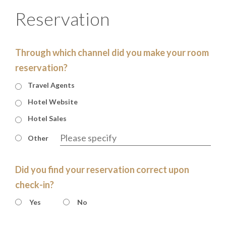
Reservation
Through which channel did you make your room
reservation?
Travel Agents
Hotel Website
Hotel Sales
Other
Did you find your reservation correct upon
check-in?
Yes
No