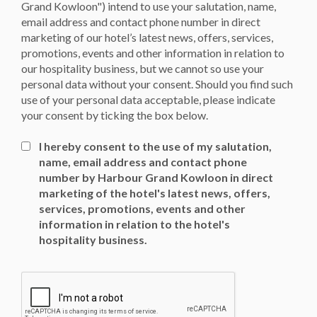
Grand Kowloon") intend to use your salutation, name,
email address and contact phone number in direct
marketing of our hotel’s latest news, offers, services,
promotions, events and other information in relation to
our hospitality business, but we cannot so use your
personal data without your consent. Should you find such
use of your personal data acceptable, please indicate
your consent by ticking the box below.
I hereby consent to the use of my salutation,
name, email address and contact phone
number by Harbour Grand Kowloon in direct
marketing of the hotel's latest news, offers,
services, promotions, events and other
information in relation to the hotel's
hospitality business.