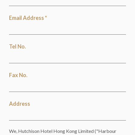
Email Address *
Tel No.
Fax No.
Address
We, Hutchison Hotel Hong Kong Limited ("Harbour