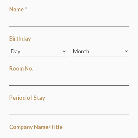
Name *
Birthday
Room No.
Period of Stay
Company Name/Title