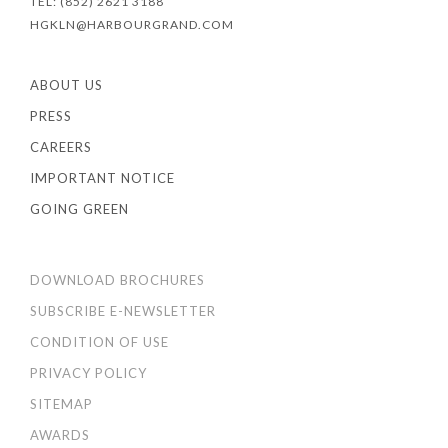
TEL: (852) 2621 3188
HGKLN@HARBOURGRAND.COM
ABOUT US
PRESS
CAREERS
IMPORTANT NOTICE
GOING GREEN
DOWNLOAD BROCHURES
SUBSCRIBE E-NEWSLETTER
CONDITION OF USE
PRIVACY POLICY
SITEMAP
AWARDS