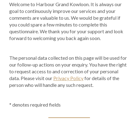
Welcome to Harbour Grand Kowloon. It is always our
goal to continuously improve our services and your
comments are valuable to us. We would be grateful if
you could spare a few minutes to complete this
questionnaire. We thank you for your support and look
forward to welcoming you back again soon.
The personal data collected on this page will be used for
our follow-up actions on your enquiry. You have the right
to request access to and correction of your personal
data. Please visit our
Privacy Policy
for details of the
person who will handle any such request.
* denotes required fields