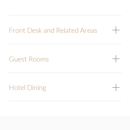
Front Desk and Related Areas
Guest Rooms
Hotel Dining