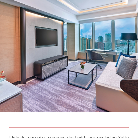
Unlock a greater summer deal with our exclusive Suite