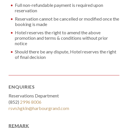
Full non-refundable payment is required upon
reservation
Reservation cannot be cancelled or modified once the
booking is made
Hotel reserves the right to amend the above
promotion and terms & conditions without prior
notice
Should there be any dispute, Hotel reserves the right
of final decision
ENQUIRIES
Reservations Department
(852)
2996 8006
rsvn.hgkln@harbourgrand.com
REMARK