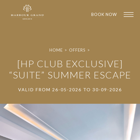
BOOK NOW
HOME
>
OFFERS
>
[HP CLUB EXCLUSIVE]
“SUITE” SUMMER ESCAPE
VALID FROM 26-05-2026 TO 30-09-2026
1
1