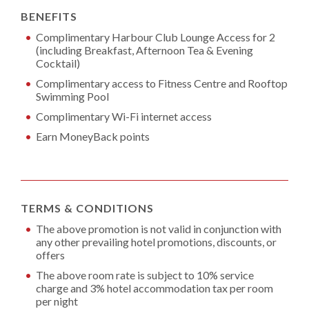
BENEFITS
Complimentary Harbour Club Lounge Access for 2
(including Breakfast, Afternoon Tea & Evening
Cocktail)
Complimentary access to Fitness Centre and Rooftop
Swimming Pool
Complimentary Wi-Fi internet access
Earn MoneyBack points
TERMS & CONDITIONS
The above promotion is not valid in conjunction with
any other prevailing hotel promotions, discounts, or
offers
The above room rate is subject to 10% service
charge and 3% hotel accommodation tax per room
per night