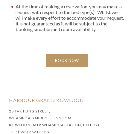
At the time of making a reservation, you may make a
request with respect to the bed type(s). Whilst we
will make every effort to accommodate your request,
it is not guaranteed as it will be subject to the
booking situation and room availability
BOOK NOW
HARBOUR GRAND KOWLOON
20 TAK FUNG STREET,
WHAMPOA GARDEN, HUNGHOM,
KOWLOON (MTR WHAMPOA STATION, EXIT D2)
TEL: (852) 2621 3188