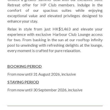
Retreat offer for HP Club members. Indulge in the
comfort of our spacious suites while enjoying
exceptional value and elevated privileges designed to
enhance your stay.
Relax in style from just HK$1,463 and elevate your
experience with exclusive Harbour Club Lounge access
for two. From basking in the sun at our rooftop infinity
pool to unwinding with refreshing delights at the lounge,
every moment is crafted for pure relaxation.
BOOKING PERIOD
From now until 31 August 2026, inclusive
STAYING PERIOD
From now until 30 September 2026, inclusive