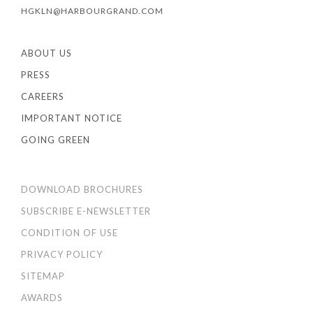
HGKLN@HARBOURGRAND.COM
ABOUT US
PRESS
CAREERS
IMPORTANT NOTICE
GOING GREEN
DOWNLOAD BROCHURES
SUBSCRIBE E-NEWSLETTER
CONDITION OF USE
PRIVACY POLICY
SITEMAP
AWARDS