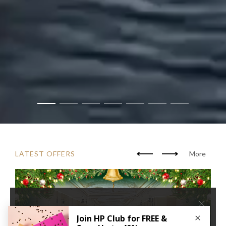
LATEST OFFERS
More
×
We use cookies to improve your user experience. By