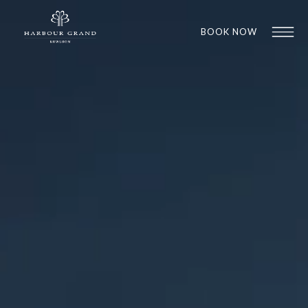
BOOK NOW
1
1