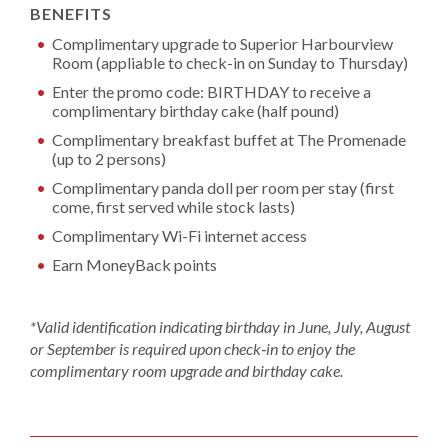
BENEFITS
Complimentary upgrade to Superior Harbourview
Room (appliable to check-in on Sunday to Thursday)
Enter the promo code: BIRTHDAY to receive a
complimentary birthday cake (half pound)
Complimentary breakfast buffet at The Promenade
(up to 2 persons)
Complimentary panda doll per room per stay (first
come, first served while stock lasts)
Complimentary Wi-Fi internet access
Earn MoneyBack points
*Valid identification indicating birthday in June, July, August
or September is required upon check‑in to enjoy the
complimentary room upgrade and birthday cake.