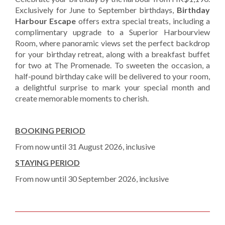
Exclusively for June to September birthdays,
Birthday
Harbour Escape
offers extra special treats, including a
complimentary upgrade to a Superior Harbourview
Room, where panoramic views set the perfect backdrop
for your birthday retreat, along with a breakfast buffet
for two at The Promenade. To sweeten the occasion, a
half-pound birthday cake will be delivered to your room,
a delightful surprise to mark your special month and
create memorable moments to cherish.
BOOKING PERIOD
From now until 31 August 2026, inclusive
STAYING PERIOD
From now until 30 September 2026, inclusive