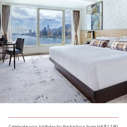
Celebrate your birthday by the harbour from HK$1,190.