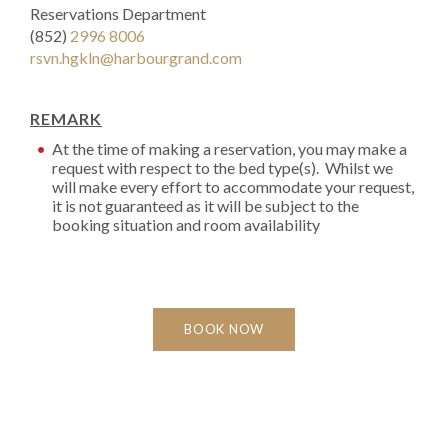
Reservations Department
(852)
2996 8006
rsvn.hgkln@harbourgrand.com
REMARK
At the time of making a reservation, you may make a
request with respect to the bed type(s). Whilst we
will make every effort to accommodate your request,
it is not guaranteed as it will be subject to the
booking situation and room availability
BOOK NOW