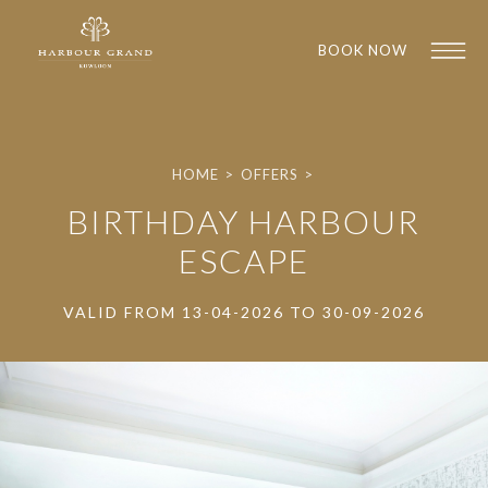
BOOK NOW
HOME
>
OFFERS
>
BIRTHDAY HARBOUR
ESCAPE
VALID FROM 13-04-2026 TO 30-09-2026
1
1