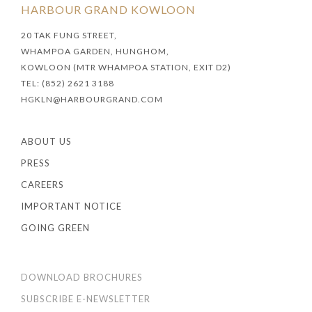
HARBOUR GRAND KOWLOON
20 TAK FUNG STREET,
WHAMPOA GARDEN, HUNGHOM,
KOWLOON (MTR WHAMPOA STATION, EXIT D2)
TEL: (852) 2621 3188
HGKLN@HARBOURGRAND.COM
ABOUT US
PRESS
CAREERS
IMPORTANT NOTICE
GOING GREEN
DOWNLOAD BROCHURES
SUBSCRIBE E-NEWSLETTER