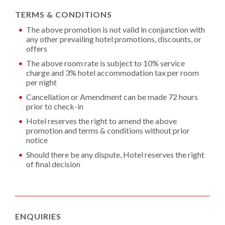
TERMS & CONDITIONS
The above promotion is not valid in conjunction with
any other prevailing hotel promotions, discounts, or
offers
The above room rate is subject to 10% service
charge and 3% hotel accommodation tax per room
per night
Cancellation or Amendment can be made 72 hours
prior to check-in
Hotel reserves the right to amend the above
promotion and terms & conditions without prior
notice
Should there be any dispute, Hotel reserves the right
of final decision
ENQUIRIES