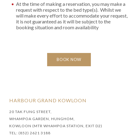
At the time of making a reservation, you may make a
request with respect to the bed type(s). Whilst we
will make every effort to accommodate your request,
it is not guaranteed as it will be subject to the
booking situation and room availability
BOOK NOW
HARBOUR GRAND KOWLOON
20 TAK FUNG STREET,
WHAMPOA GARDEN, HUNGHOM,
KOWLOON (MTR WHAMPOA STATION, EXIT D2)
TEL: (852) 2621 3188