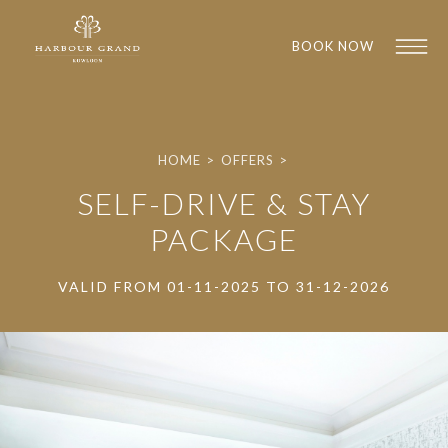
BOOK NOW
HOME
>
OFFERS
>
SELF-DRIVE & STAY
PACKAGE
VALID FROM 01-11-2025 TO 31-12-2026
1
1