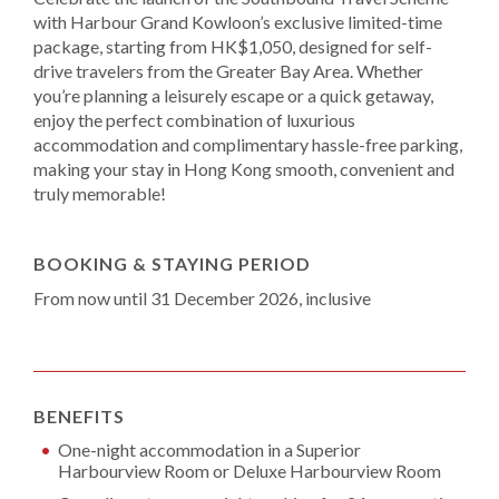
with Harbour Grand Kowloon’s exclusive limited-time
package, starting from HK$1,050, designed for self-
drive travelers from the Greater Bay Area. Whether
you’re planning a leisurely escape or a quick getaway,
enjoy the perfect combination of luxurious
accommodation and complimentary hassle-free parking,
making your stay in Hong Kong smooth, convenient and
truly memorable!
BOOKING & STAYING PERIOD
From now until 31 December 2026, inclusive
BENEFITS
One-night accommodation in a Superior
Harbourview Room or Deluxe Harbourview Room