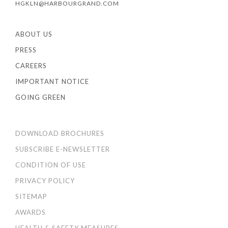
HGKLN@HARBOURGRAND.COM
ABOUT US
PRESS
CAREERS
IMPORTANT NOTICE
GOING GREEN
DOWNLOAD BROCHURES
SUBSCRIBE E-NEWSLETTER
CONDITION OF USE
PRIVACY POLICY
SITEMAP
AWARDS