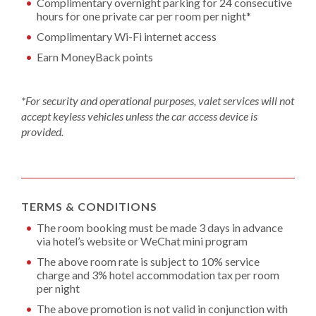
Complimentary overnight parking for 24 consecutive
hours for one private car per room per night*
Complimentary Wi-Fi internet access
Earn MoneyBack points
*For security and operational purposes, valet services will not
accept keyless vehicles unless the car access device is
provided.
TERMS & CONDITIONS
The room booking must be made 3 days in advance
via hotel’s website or WeChat mini program
The above room rate is subject to 10% service
charge and 3% hotel accommodation tax per room
per night
The above promotion is not valid in conjunction with