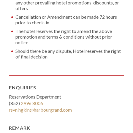
any other prevailing hotel promotions, discounts, or
offers
Cancellation or Amendment can be made 72 hours
prior to check-in
The hotel reserves the right to amend the above
promotion and terms & conditions without prior
notice
Should there be any dispute, Hotel reserves the right
of final decision
ENQUIRIES
Reservations Department
(852)
2996 8006
rsvn.hgkln@harbourgrand.com
REMARK