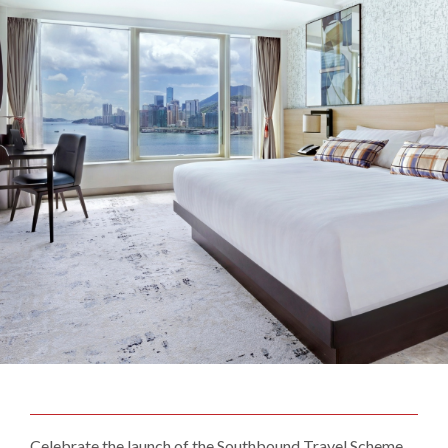
Celebrate the launch of the Southbound Travel Scheme