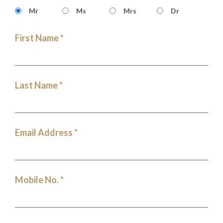
Mr
Ms
Mrs
Dr
First Name *
Last Name *
Email Address *
Mobile No. *