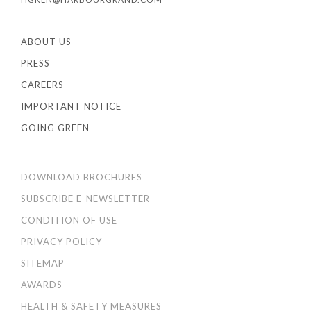
ABOUT US
PRESS
CAREERS
IMPORTANT NOTICE
GOING GREEN
DOWNLOAD BROCHURES
SUBSCRIBE E-NEWSLETTER
CONDITION OF USE
PRIVACY POLICY
SITEMAP
AWARDS
HEALTH & SAFETY MEASURES