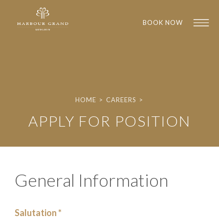
BOOK NOW
HOME
>
CAREERS
>
APPLY FOR POSITION
1
1
General Information
Salutation *