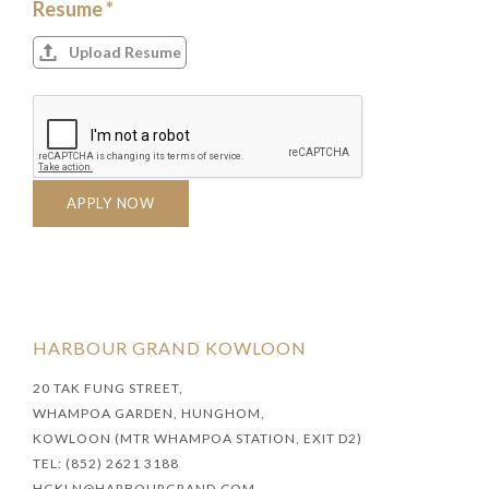
Resume *
Upload Resume
APPLY NOW
HARBOUR GRAND KOWLOON
20 TAK FUNG STREET,
WHAMPOA GARDEN, HUNGHOM,
KOWLOON (MTR WHAMPOA STATION, EXIT D2)
TEL: (852) 2621 3188
HGKLN@HARBOURGRAND.COM