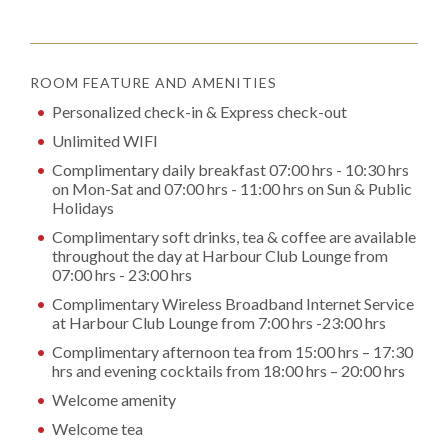
ROOM FEATURE AND AMENITIES
Personalized check-in & Express check-out
Unlimited WIFI
Complimentary daily breakfast 07:00 hrs - 10:30 hrs
on Mon-Sat and 07:00 hrs - 11:00 hrs on Sun & Public
Holidays
Complimentary soft drinks, tea & coffee are available
throughout the day at Harbour Club Lounge from
07:00 hrs - 23:00 hrs
Complimentary Wireless Broadband Internet Service
at Harbour Club Lounge from 7:00 hrs -23:00 hrs
Complimentary afternoon tea from 15:00 hrs – 17:30
hrs and evening cocktails from 18:00 hrs – 20:00 hrs
Welcome amenity
Welcome tea