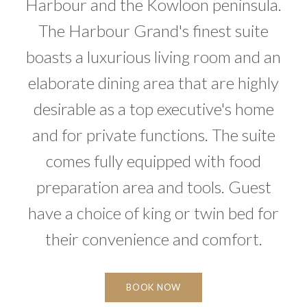
Harbour and the Kowloon peninsula.
The Harbour Grand's finest suite
boasts a luxurious living room and an
elaborate dining area that are highly
desirable as a top executive's home
and for private functions. The suite
comes fully equipped with food
preparation area and tools. Guest
have a choice of king or twin bed for
their convenience and comfort.
BOOK NOW