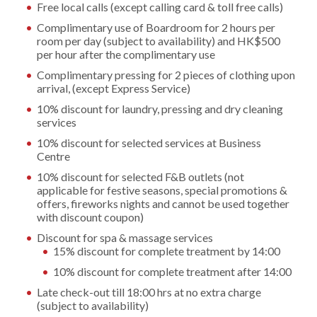
Free local calls (except calling card & toll free calls)
Complimentary use of Boardroom for 2 hours per
room per day (subject to availability) and HK$500
per hour after the complimentary use
Complimentary pressing for 2 pieces of clothing upon
arrival, (except Express Service)
10% discount for laundry, pressing and dry cleaning
services
10% discount for selected services at Business
Centre
10% discount for selected F&B outlets (not
applicable for festive seasons, special promotions &
offers, fireworks nights and cannot be used together
with discount coupon)
Discount for spa & massage services
15% discount for complete treatment by 14:00
10% discount for complete treatment after 14:00
Late check-out till 18:00 hrs at no extra charge
(subject to availability)