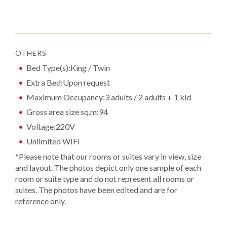
OTHERS
Bed Type(s):King / Twin
Extra Bed:Upon request
Maximum Occupancy:3 adults / 2 adults + 1 kid
Gross area size sq.m:94
Voltage:220V
Unlimited WIFI
*Please note that our rooms or suites vary in view, size
and layout. The photos depict only one sample of each
room or suite type and do not represent all rooms or
suites. The photos have been edited and are for
reference only.