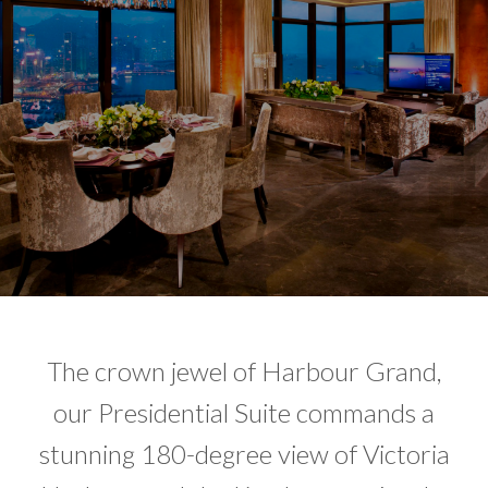
The crown jewel of Harbour Grand,
our Presidential Suite commands a
stunning 180-degree view of Victoria