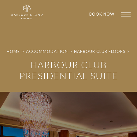
BOOK NOW
HOME
>
ACCOMMODATION
>
HARBOUR CLUB FLOORS
>
HARBOUR CLUB
PRESIDENTIAL SUITE
1
1