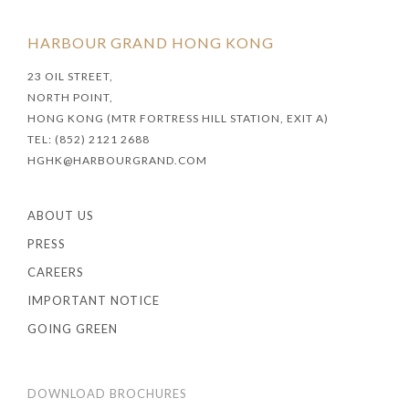
HARBOUR GRAND HONG KONG
23 OIL STREET,
NORTH POINT,
HONG KONG (MTR FORTRESS HILL STATION, EXIT A)
TEL: (852) 2121 2688
HGHK@HARBOURGRAND.COM
ABOUT US
PRESS
CAREERS
IMPORTANT NOTICE
GOING GREEN
DOWNLOAD BROCHURES