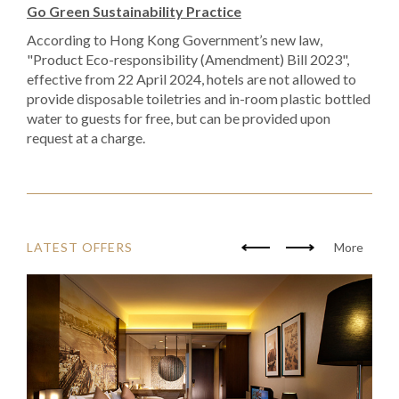
Go Green Sustainability Practice
According to Hong Kong Government’s new law,
"Product Eco-responsibility (Amendment) Bill 2023",
effective from 22 April 2024, hotels are not allowed to
provide disposable toiletries and in-room plastic bottled
water to guests for free, but can be provided upon
request at a charge.
LATEST OFFERS
More