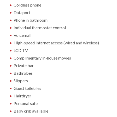
Cordless phone
Dataport
Phone in bathroom
Individual thermostat control
Voicemail
High-speed Internet access (wired and wireless)
LCD TV
Complimentary in-house movies
Private bar
Bathrobes
Slippers
Guest toiletries
Hairdryer
Personal safe
Baby crib available