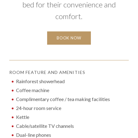
bed for their convenience and
comfort.
BOOK NOW
ROOM FEATURE AND AMENITIES
Rainforest showerhead
Coffee machine
Complimentary coffee / tea making facilities
24-hour room service
Kettle
Cable/satellite TV channels
Dual-line phones