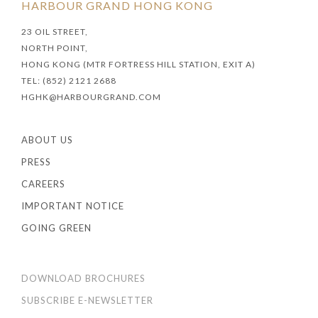
HARBOUR GRAND HONG KONG
23 OIL STREET,
NORTH POINT,
HONG KONG (MTR FORTRESS HILL STATION, EXIT A)
TEL: (852) 2121 2688
HGHK@HARBOURGRAND.COM
ABOUT US
PRESS
CAREERS
IMPORTANT NOTICE
GOING GREEN
DOWNLOAD BROCHURES
SUBSCRIBE E-NEWSLETTER