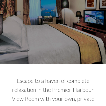
Escape to a haven of complete
relaxation in the Premier Harbour
View Room with your own, private