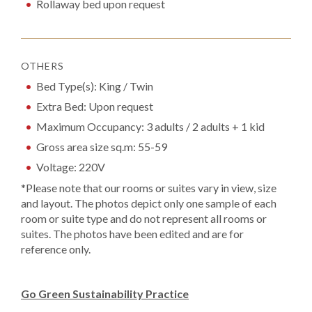
Rollaway bed upon request
OTHERS
Bed Type(s): King / Twin
Extra Bed: Upon request
Maximum Occupancy: 3 adults / 2 adults + 1 kid
Gross area size sq.m: 55-59
Voltage: 220V
*Please note that our rooms or suites vary in view, size
and layout. The photos depict only one sample of each
room or suite type and do not represent all rooms or
suites. The photos have been edited and are for
reference only.
Go Green Sustainability Practice