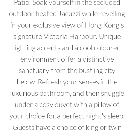
Patio. Soak yourself in the secluded
outdoor heated Jacuzzi while revelling
in your exclusive view of Hong Kong's
signature Victoria Harbour. Unique
lighting accents and a cool coloured
environment offer a distinctive
sanctuary from the bustling city
below. Refresh your senses in the
luxurious bathroom, and then snuggle
under a cosy duvet with a pillow of
your choice for a perfect night's sleep.
Guests have a choice of king or twin