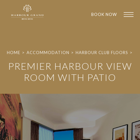
BOOK NOW
HOME
>
ACCOMMODATION
>
HARBOUR CLUB FLOORS
>
PREMIER HARBOUR VIEW
ROOM WITH PATIO
1
1