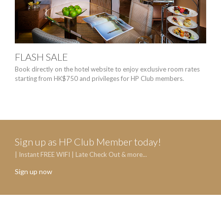
FLASH SALE
MO
ST
Book directly on the hotel website to enjoy exclusive room rates
starting from HK$750 and privileges for HP Club members.
No ma
wate
Sign up as HP Club Member today!
| Instant FREE WIFI | Late Check Out & more...
Sign up now