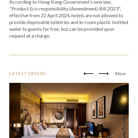
According to Hong Kong Government’s new law,
"Product Eco-responsibility (Amendment) Bill 2023",
effective from 22 April 2024, hotels are not allowed to
provide disposable toiletries and in-room plastic bottled
water to guests for free, but can be provided upon
request at a charge.
LATEST OFFERS
More